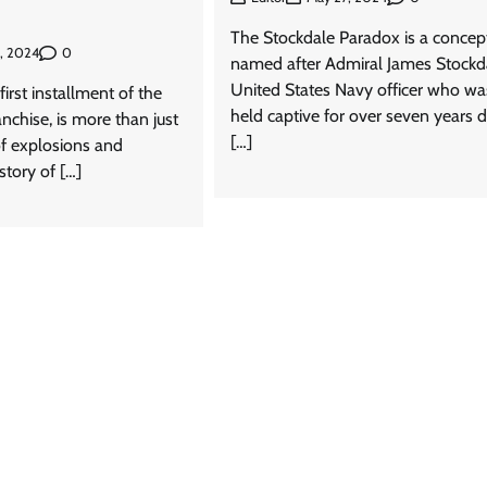
The Stockdale Paradox is a concep
0
9, 2024
named after Admiral James Stockda
United States Navy officer who wa
first installment of the
held captive for over seven years d
anchise, is more than just
[…]
 of explosions and
 story of […]