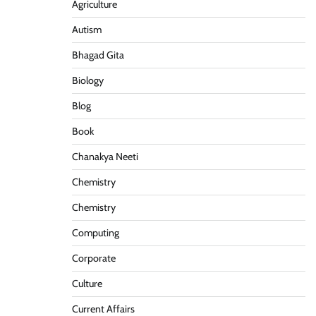
Agriculture
Autism
Bhagad Gita
Biology
Blog
Book
Chanakya Neeti
Chemistry
Chemistry
Computing
Corporate
Culture
Current Affairs