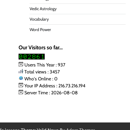
Vedic Astrology
Vocabulary
Word Power
Our Visitors so far...
Users This Year : 937
Total views : 3457
Who's Online : 0
Your IP Address : 216.73.216.194
Server Time : 2026-08-08