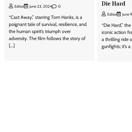
Die Hard
0
Editor
June 23, 2024
Editor
June 
“Cast Away,” starring Tom Hanks, is a
poignant tale of survival, resilience, and
“Die Hard,” the 
the human spirit’s triumph over
iconic action fr
adversity. The film follows the story of
a thrilling ride
[…]
gunfights; it’s a