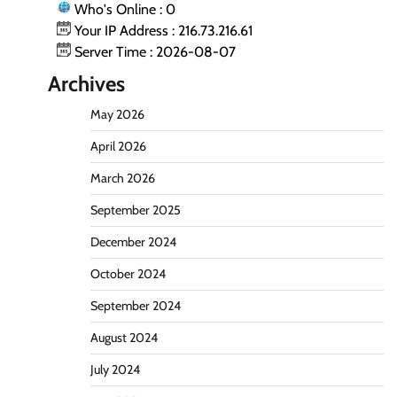
Who's Online : 0
Your IP Address : 216.73.216.61
Server Time : 2026-08-07
Archives
May 2026
April 2026
March 2026
September 2025
December 2024
October 2024
September 2024
August 2024
July 2024