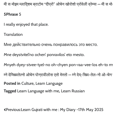
मी स मोइम म्लाद्शिम ब्राटोम “दीप्रो” ओचेन खोरोशो प्रोवेली व्रेम्या — मी स
5Phrase
5
I really enjoyed that place.
Translation
Мне действительно очень понравилось это место.
Mne deystvitel’no ochen’ ponravilos’ eto mesto.
Mnyeh dyey-stvee-tyel-no oh-chyen pon-raa-vee-los eh-to m
म्ने देय्स्त्वितेल्नो ओचेन पोन्रावीलोस एतो मेस्तो — म्ने देय्-स्त्वि-तेल-नो ओ-
Posted in
Culture
,
Learn Language
Tagged
Learn Language with me
,
Learn Russian
Post
Previous:
Learn Gujrati with me : My Diary -17th May 2025