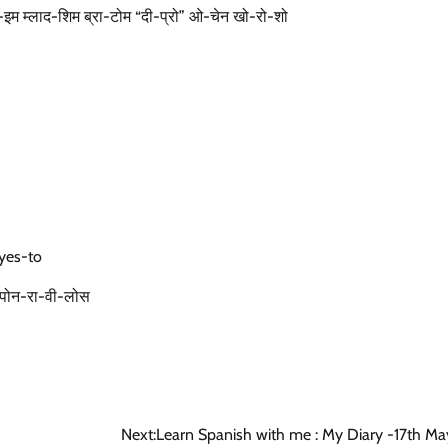
 मो-इम म्लाद-शिम ब्रा-टोम “दी-प्रो” ओ-चेन खो-रो-शो
yes-to
चेन पोन-रा-वी-लोस
Next:
Learn Spanish with me : My Diary -17th M