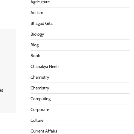
Agriculture
Autism
Bhagad Gita
Biology
Blog
Book
Chanakya Neeti
Chemistry
Chemistry
es
Computing
Corporate
Culture
Current Affairs