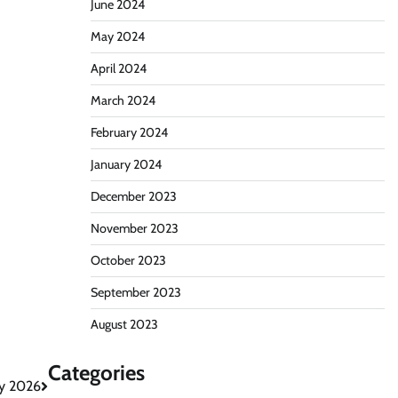
June 2024
May 2024
April 2024
March 2024
February 2024
January 2024
December 2023
November 2023
October 2023
September 2023
August 2023
Categories
ay 2026