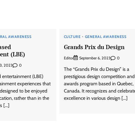
RAL AWARENESS
CULTURE
GENERAL AWARENESS
ased
Grands Prix du Design
ent (LBE)
Editor
0
September 6, 2023
0
13, 2023
The “Grands Prix du Design” is a
 entertainment (LBE)
prestigious design competition and
tainment experiences that
awards program based in Quebec,
y designed to be enjoyed
Canada. It recognizes and celebrat
cation, rather than in the
excellence in various design […]
s […]