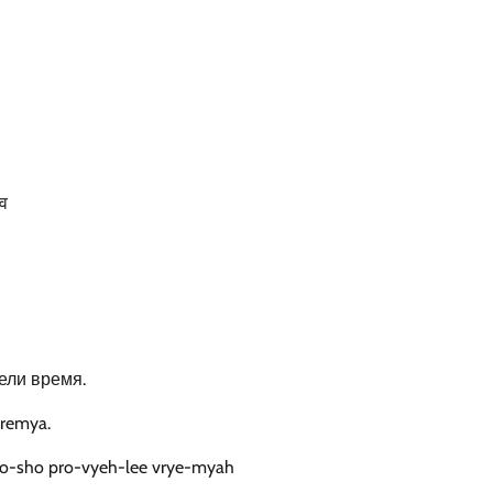
ोव
ели время.
vremya.
o-sho pro-vyeh-lee vrye-myah