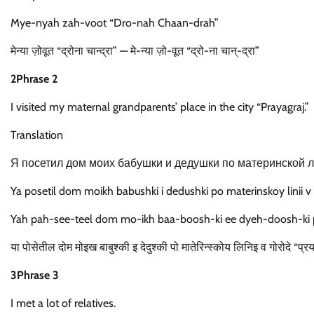
Mye-nyah zah-voot “Dro-nah Chaan-drah”
मेन्या ज़ोवूत “द्रोना चान्द्रा” — मे-न्या ज़ो-वूत “द्रो-ना चान्-द्रा”
2Phrase 2
I visited my maternal grandparents’ place in the city “Prayagraj.”
Translation
Я посетил дом моих бабушки и дедушки по материнской л
Ya posetil dom moikh babushki i dedushki po materinskoy linii v 
Yah pah-see-teel dom mo-ikh baa-boosh-ki ee dyeh-doosh-ki 
या पोसेतील दोम मोइख बाबुश्की इ देदुश्की पो मातेरिन्स्कोय लिनिइ व गोरोदे 
3Phrase 3
I met a lot of relatives.