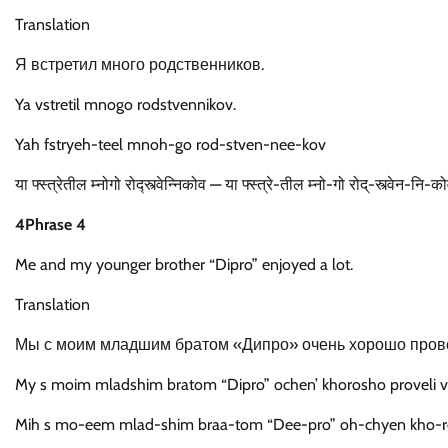
Translation
Я встретил много родственников.
Ya vstretil mnogo rodstvennikov.
Yah fstryeh-teel mnoh-go rod-stven-nee-kov
या फ्स्त्रेतील म्नोगो रोद्स्त्वेन्निकोव — या फ्स्त्रे-तील म्नो-गो रोद्-स्त्वेन-नि-क
4Phrase 4
Me and my younger brother “Dipro” enjoyed a lot.
Translation
Мы с моим младшим братом «Дипро» очень хорошо пров
My s moim mladshim bratom “Dipro” ochen’ khorosho proveli 
Mih s mo-eem mlad-shim braa-tom “Dee-pro” oh-chyen kho-r