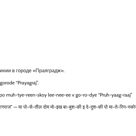
инии в городе «Праяградж».
gorode “Prayagraj”.
po muh-tye-reen-skoy lee-nee-ee v go-ro-dye “Pruh-yaag-raaj”
“प्रयागराज” — या पो-से-तील दोम मो-इख बा-बुश-की इ दे-दुश-की पो मा-ते-रिन-स्क