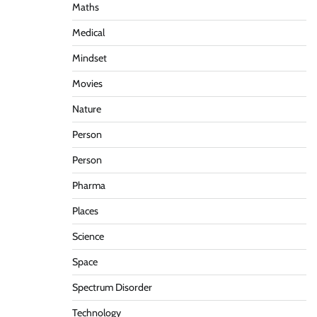
Maths
Medical
Mindset
Movies
Nature
Person
Person
Pharma
Places
Science
Space
Spectrum Disorder
Technology