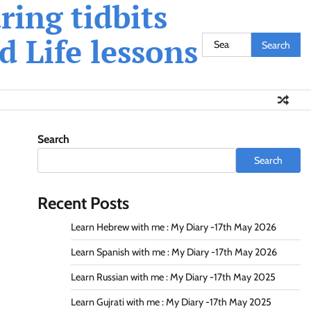
ing tidbits
 Life lessons
Search
for:
Search
Search
Recent Posts
Learn Hebrew with me : My Diary -17th May 2026
Learn Spanish with me : My Diary -17th May 2026
Learn Russian with me : My Diary -17th May 2025
Learn Gujrati with me : My Diary -17th May 2025