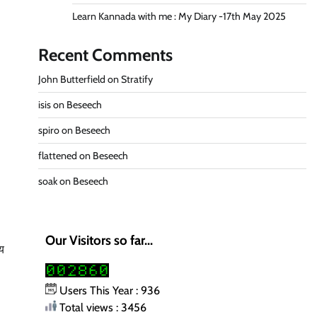
Learn Kannada with me : My Diary -17th May 2025
Recent Comments
John Butterfield
on
Stratify
isis
on
Beseech
spiro
on
Beseech
flattened
on
Beseech
soak
on
Beseech
Our Visitors so far...
ोय
Users This Year : 936
Total views : 3456