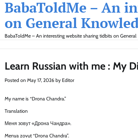
BabaToldMe – An int
Skip
to
on General Knowledg
content
BabaToldMe – An interesting website sharing tidbits on General 
Learn Russian with me : My D
Posted on
May 17, 2026
by
Editor
My name is “Drona Chandra.”
Translation
Меня зовут «Дрона Чандра».
Menya zovut “Drona Chandra”.