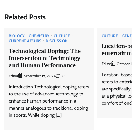
navigation
Related Posts
BIOLOGY
CHEMISTRY
CULTURE
CULTURE
GENE
CURRENT AFFAIRS
DISCUSSION
Location-b
Technological Doping: The
entertainm
Intersection of Technology
and Human Performance
Editor
October 
Location-based
Editor
0
September 19, 2024
refers to enter
Introduction Technological doping refers
are specificall
to the use of advanced technology to
at a physical lo
enhance human performance in a
comfort of one’
manner analogous to traditional doping
in sports. While doping […]