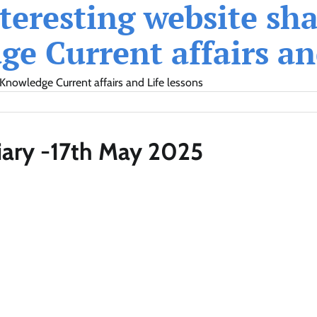
eresting website shar
e Current affairs and
Knowledge Current affairs and Life lessons
iary -17th May 2025