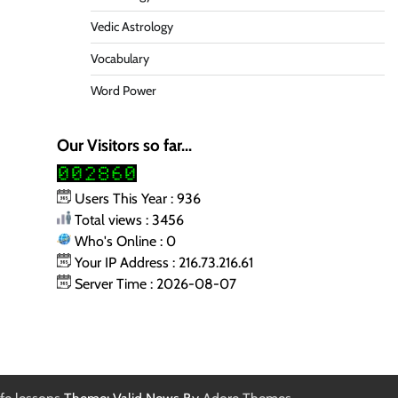
Vedic Astrology
Vocabulary
Word Power
Our Visitors so far...
Users This Year : 936
Total views : 3456
Who's Online : 0
Your IP Address : 216.73.216.61
Server Time : 2026-08-07