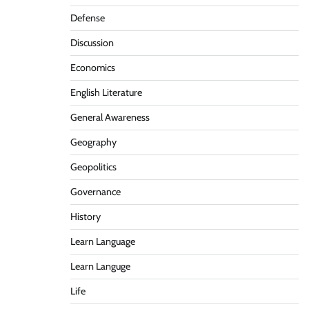
Defense
Discussion
Economics
English Literature
General Awareness
Geography
Geopolitics
Governance
History
Learn Language
Learn Languge
Life