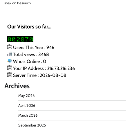
soak
on
Beseech
Our Visitors so far...
Users This Year : 946
Total views : 3468
Who's Online : 0
Your IP Address : 216.73.216.236
Server Time : 2026-08-08
Archives
May 2026
April 2026
March 2026
September 2025