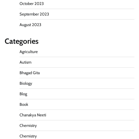
October 2023
September 2023
August 2023
Categories
Agriculture
Autism
Bhagad Gita
Biology
Blog
Book
Chanakya Neeti
Chemistry
Chemistry