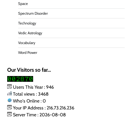
Space
Spectrum Disorder
Technology
Vedic Astrology
Vocabulary
Word Power
Our Visitors so far...
Users This Year : 946
Total views : 3468
Who's Online : 0
Your IP Address : 216.73.216.236
Server Time : 2026-08-08