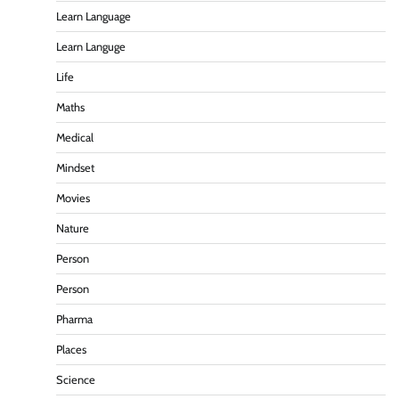
Learn Language
Learn Languge
Life
Maths
Medical
Mindset
Movies
Nature
Person
Person
Pharma
Places
Science