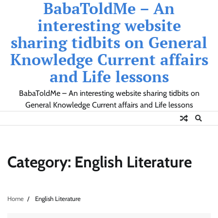
BabaToldMe – An
Skip
to
interesting website
content
sharing tidbits on General
Knowledge Current affairs
and Life lessons
BabaToldMe – An interesting website sharing tidbits on
General Knowledge Current affairs and Life lessons
Category:
English Literature
Home
English Literature