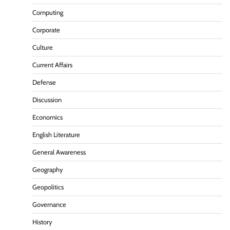
Computing
Corporate
Culture
Current Affairs
Defense
Discussion
Economics
English Literature
General Awareness
Geography
Geopolitics
Governance
History