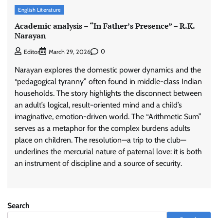
English Literature
Academic analysis – “In Father’s Presence” – R.K.
Narayan
0
Editor
March 29, 2026
Narayan explores the domestic power dynamics and the
“pedagogical tyranny” often found in middle-class Indian
households. The story highlights the disconnect between
an adult’s logical, result-oriented mind and a child’s
imaginative, emotion-driven world. The “Arithmetic Sum”
serves as a metaphor for the complex burdens adults
place on children. The resolution—a trip to the club—
underlines the mercurial nature of paternal love: it is both
an instrument of discipline and a source of security.
Search