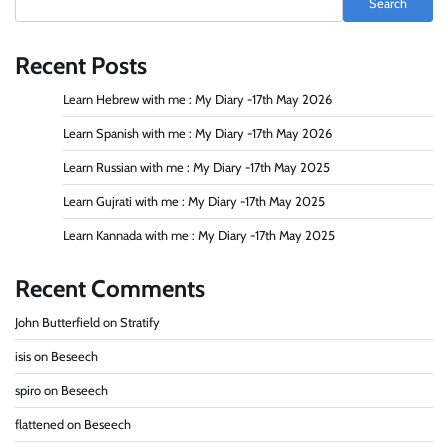
Search
Recent Posts
Learn Hebrew with me : My Diary -17th May 2026
Learn Spanish with me : My Diary -17th May 2026
Learn Russian with me : My Diary -17th May 2025
Learn Gujrati with me : My Diary -17th May 2025
Learn Kannada with me : My Diary -17th May 2025
Recent Comments
John Butterfield
on
Stratify
isis
on
Beseech
spiro
on
Beseech
flattened
on
Beseech