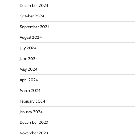
December 2024
October 2024
September 2024
August 2024
July 2024
June 2024
May 2024
April 2024
March 2024
February 2024
January 2024
December 2023
November 2023