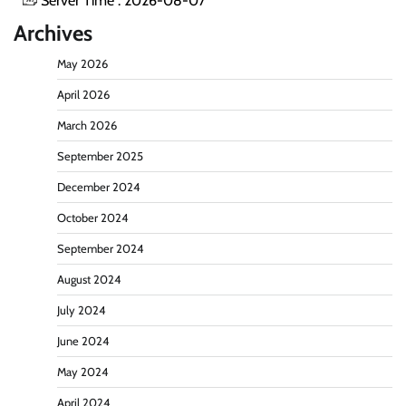
Server Time : 2026-08-07
Archives
May 2026
April 2026
March 2026
September 2025
December 2024
October 2024
September 2024
August 2024
July 2024
June 2024
May 2024
April 2024