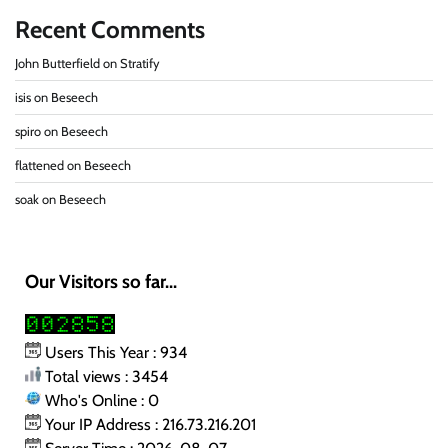
Recent Comments
John Butterfield
on
Stratify
isis
on
Beseech
spiro
on
Beseech
flattened
on
Beseech
soak
on
Beseech
Our Visitors so far...
Users This Year : 934
Total views : 3454
Who's Online : 0
Your IP Address : 216.73.216.201