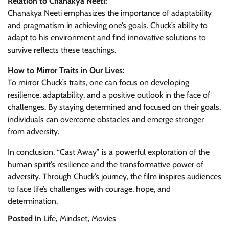
Relation to Chanakya Neeti:
Chanakya Neeti emphasizes the importance of adaptability
and pragmatism in achieving one’s goals. Chuck’s ability to
adapt to his environment and find innovative solutions to
survive reflects these teachings.
How to Mirror Traits in Our Lives:
To mirror Chuck’s traits, one can focus on developing
resilience, adaptability, and a positive outlook in the face of
challenges. By staying determined and focused on their goals,
individuals can overcome obstacles and emerge stronger
from adversity.
In conclusion, “Cast Away” is a powerful exploration of the
human spirit’s resilience and the transformative power of
adversity. Through Chuck’s journey, the film inspires audiences
to face life’s challenges with courage, hope, and
determination.
Posted in
Life
,
Mindset
,
Movies