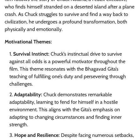
who finds himself stranded on a deserted island after a plane
crash. As Chuck struggles to survive and find a way back to
civilization, he undergoes a profound transformation, both
physically and emotionally.
Motivational Themes:
Survival Instinct:
Chuck’s instinctual drive to survive
against all odds is a powerful motivator throughout the
film. This theme resonates with the Bhagavad Gita’s
teaching of fulfilling one’s duty and persevering through
challenges.
Adaptability:
Chuck demonstrates remarkable
adaptability, learning to fend for himself in a hostile
environment. This aligns with the Gita’s emphasis on
adapting to changing circumstances and finding inner
strength.
Hope and Resilience:
Despite facing numerous setbacks,