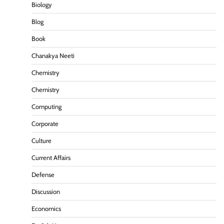
Biology
Blog
Book
Chanakya Neeti
Chemistry
Chemistry
Computing
Corporate
Culture
Current Affairs
Defense
Discussion
Economics