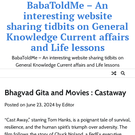
BabaToldMe – An
Skip
to
interesting website
content
sharing tidbits on General
Knowledge Current affairs
and Life lessons
BabaToldMe – An interesting website sharing tidbits on
General Knowledge Current affairs and Life lessons
Bhagvad Gita and Movies : Castaway
Posted on
June 23, 2024
by
Editor
“Cast Away,” starring Tom Hanks, is a poignant tale of survival,
resilience, and the human spirit’s triumph over adversity. The
film follows the story of Chuck Noland, a FedEx executive,