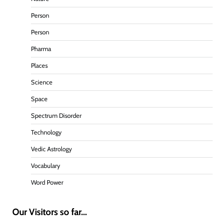
Person
Person
Pharma
Places
Science
Space
Spectrum Disorder
Technology
Vedic Astrology
Vocabulary
Word Power
Our Visitors so far...