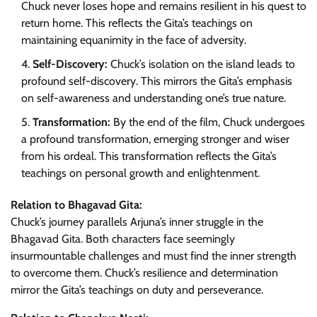
Chuck never loses hope and remains resilient in his quest to
return home. This reflects the Gita’s teachings on
maintaining equanimity in the face of adversity.
Self-Discovery:
Chuck’s isolation on the island leads to
profound self-discovery. This mirrors the Gita’s emphasis
on self-awareness and understanding one’s true nature.
Transformation:
By the end of the film, Chuck undergoes
a profound transformation, emerging stronger and wiser
from his ordeal. This transformation reflects the Gita’s
teachings on personal growth and enlightenment.
Relation to Bhagavad Gita:
Chuck’s journey parallels Arjuna’s inner struggle in the
Bhagavad Gita. Both characters face seemingly
insurmountable challenges and must find the inner strength
to overcome them. Chuck’s resilience and determination
mirror the Gita’s teachings on duty and perseverance.