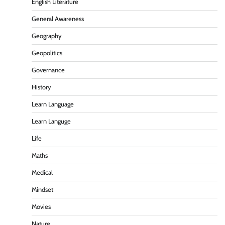
English Literature
General Awareness
Geography
Geopolitics
Governance
History
Learn Language
Learn Languge
Life
Maths
Medical
Mindset
Movies
Nature