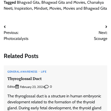
Tagged
Bhagvad Gita
,
Bhagwad Gita and Movies
,
Chanakya
Neeti
,
Inspiration
,
Mindset
,
Movies
,
Movies and Bhagwad Gita
Post
Previous:
Next:
navigation
Photocatalysts
Scourge
Related Posts
GENERAL AWARENESS
LIFE
Thyroglossal Duct
Editor
0
February 23, 2024
The thyroglossal duct is a structure in human embryonic
development related to the formation of the thyroid
gland. During early fetal development, the thyroid gland