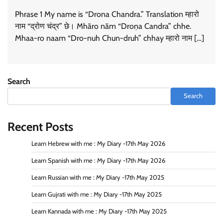
Phrase 1 My name is “Drona Chandra.” Translation म्हारो
नाम “द्रोण चंद्र” छे। Mhāro nām “Droṇa Candra” chhe.
Mhaa-ro naam “Dro-nuh Chun-druh” chhay म्हारो नाम […]
Search
Search
Recent Posts
Learn Hebrew with me : My Diary -17th May 2026
Learn Spanish with me : My Diary -17th May 2026
Learn Russian with me : My Diary -17th May 2025
Learn Gujrati with me : My Diary -17th May 2025
Learn Kannada with me : My Diary -17th May 2025