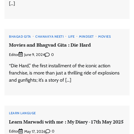
[…]
BHAGAD GITA
CHANAKYA NEETI
LIFE
MINDSET
MOVIES
Movies and Bhagvad Gita : Die Hard
Editor
0
June 9, 2024
“Die Hard,” the first installment of the iconic action
franchise, is more than just a thrilling ride of explosions
and gunfights; it’s a story of […]
LEARN LANGUGE
Learn Marwadi with me : My Diary -17th May 2025
Editor
0
May 17, 2026