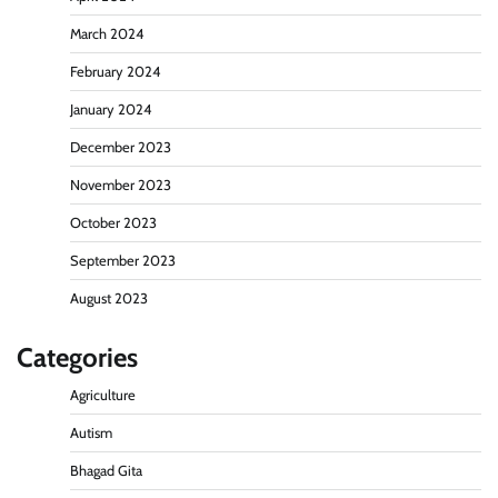
March 2024
February 2024
January 2024
December 2023
November 2023
October 2023
September 2023
August 2023
Categories
Agriculture
Autism
Bhagad Gita