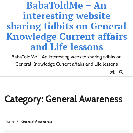
BabaToldMe – An
Skip
to
interesting website
content
sharing tidbits on General
Knowledge Current affairs
and Life lessons
BabaToldMe – An interesting website sharing tidbits on
General Knowledge Current affairs and Life lessons
Category:
General Awareness
Home
General Awareness