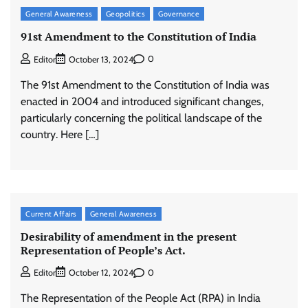
General Awareness
Geopolitics
Governance
91st Amendment to the Constitution of India
0
Editor
October 13, 2024
The 91st Amendment to the Constitution of India was
enacted in 2004 and introduced significant changes,
particularly concerning the political landscape of the
country. Here […]
Current Affairs
General Awareness
Desirability of amendment in the present
Representation of People’s Act.
0
Editor
October 12, 2024
The Representation of the People Act (RPA) in India