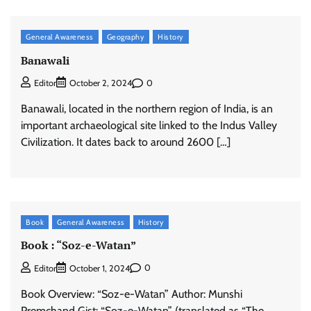
General Awareness
Geography
History
Banawali
0
Editor
October 2, 2024
Banawali, located in the northern region of India, is an
important archaeological site linked to the Indus Valley
Civilization. It dates back to around 2600 […]
Book
General Awareness
History
Book : “Soz-e-Watan”
0
Editor
October 1, 2024
Book Overview: “Soz-e-Watan” Author: Munshi
Premchand Gist: “Soz-e-Watan” (translated as “The