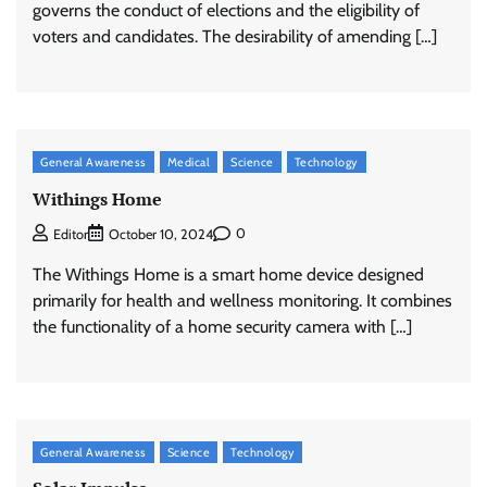
governs the conduct of elections and the eligibility of
voters and candidates. The desirability of amending […]
General Awareness
Medical
Science
Technology
Withings Home
0
Editor
October 10, 2024
The Withings Home is a smart home device designed
primarily for health and wellness monitoring. It combines
the functionality of a home security camera with […]
General Awareness
Science
Technology