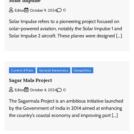
Solar Impulse
0
Editor
October 9, 2024
Solar Impulse refers to a pioneering project focused on
solar-powered aviation, notably the Solar Impulse 1 and
Solar Impulse 2 aircraft. These planes were designed […]
Current Affairs
General Awareness
Geopolitics
Sagar Mala Project
0
Editor
October 4, 2024
The Sagarmala Project is an ambitious initiative launched
by the Government of India in 2014 aimed at enhancing
the country’s coastal economy and improving port […]