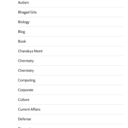
Autism
Bhagad Gita
Biology
Blog
Book
Chanakya Neeti
Chemistry
Chemistry
Computing
Corporate
Culture
Current Affairs
Defense