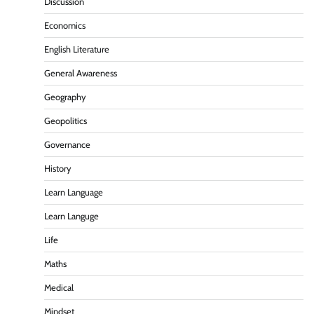
Discussion
Economics
English Literature
General Awareness
Geography
Geopolitics
Governance
History
Learn Language
Learn Languge
Life
Maths
Medical
Mindset