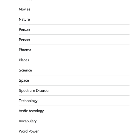
Movies
Nature
Person
Person
Pharma
Places
Science
Space
Spectrum Disorder
Technology
Vedic Astrology
Vocabulary
Word Power