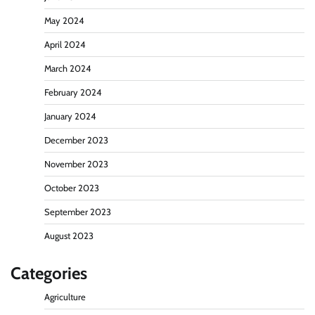
May 2024
April 2024
March 2024
February 2024
January 2024
December 2023
November 2023
October 2023
September 2023
August 2023
Categories
Agriculture