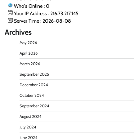
Who's Online : 0
Your IP Address : 216.73.217.145
Server Time : 2026-08-08
Archives
May 2026
April 2026
March 2026
September 2025
December 2024
October 2024
September 2024
August 2024
July 2024
June 2024