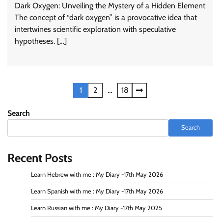
Dark Oxygen: Unveiling the Mystery of a Hidden Element
The concept of “dark oxygen” is a provocative idea that
intertwines scientific exploration with speculative
hypotheses. […]
Posts
1
2
…
18
navigation
Search
Search
Recent Posts
Learn Hebrew with me : My Diary -17th May 2026
Learn Spanish with me : My Diary -17th May 2026
Learn Russian with me : My Diary -17th May 2025