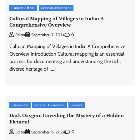
Current Affairs
General Awareness
Cultural Mapping of Villages in India: A
Comprehensive Overview
0
Editor
September 17, 2024
Cultural Mapping of Villages in India: A Comprehensive
Overview Introduction Cultural mapping is an essential
process for documenting and understanding the rich,
diverse heritage of […]
Chemistry
General Awareness
Science
Dark Oxygen: Unveiling the Mystery of a Hidden
Element
0
Editor
September 15, 2024