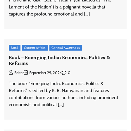
Lament of the Nation”) is a poignant novella that
captures the profound emotional and […]
Book
Current Affairs
General Awareness
Book – Emerging India: Economics, Politics &
Reforms
0
Editor
September 29, 2024
The book “Emerging India: Economics, Politics &
Reforms” is edited by K. R. Narayanan and features
contributions from various authors, including prominent
economists and political […]