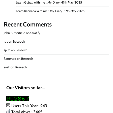
Learn Gujrati with me : My Diary -17th May 2025
Learn Kannada with me : My Diary -17th May 2025
Recent Comments
John Butterfield
on
Stratify
isis
on
Beseech
spiro
on
Beseech
flattened
on
Beseech
soak
on
Beseech
Our Visitors so far...
Users This Year : 943
Total views : 3465