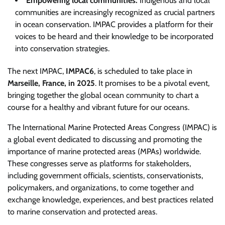
Empowering local communities:
Indigenous and local
communities are increasingly recognized as crucial partners
in ocean conservation. IMPAC provides a platform for their
voices to be heard and their knowledge to be incorporated
into conservation strategies.
The next IMPAC,
IMPAC6
, is scheduled to take place in
Marseille, France, in 2025
. It promises to be a pivotal event,
bringing together the global ocean community to chart a
course for a healthy and vibrant future for our oceans.
The International Marine Protected Areas Congress (IMPAC) is
a global event dedicated to discussing and promoting the
importance of marine protected areas (MPAs) worldwide.
These congresses serve as platforms for stakeholders,
including government officials, scientists, conservationists,
policymakers, and organizations, to come together and
exchange knowledge, experiences, and best practices related
to marine conservation and protected areas.