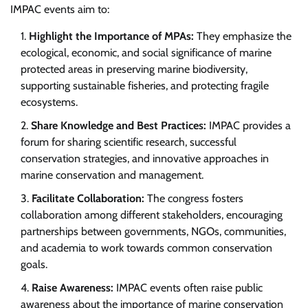
IMPAC events aim to:
Highlight the Importance of MPAs:
They emphasize the
ecological, economic, and social significance of marine
protected areas in preserving marine biodiversity,
supporting sustainable fisheries, and protecting fragile
ecosystems.
Share Knowledge and Best Practices:
IMPAC provides a
forum for sharing scientific research, successful
conservation strategies, and innovative approaches in
marine conservation and management.
Facilitate Collaboration:
The congress fosters
collaboration among different stakeholders, encouraging
partnerships between governments, NGOs, communities,
and academia to work towards common conservation
goals.
Raise Awareness:
IMPAC events often raise public
awareness about the importance of marine conservation