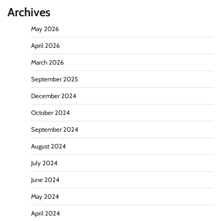
Archives
May 2026
April 2026
March 2026
September 2025
December 2024
October 2024
September 2024
August 2024
July 2024
June 2024
May 2024
April 2024