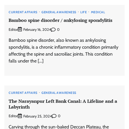
CURRENT AFFAIRS
GENERAL AWARENESS
LIFE
MEDICAL
Bamboo spine disorder / ankylosing spondylitis
Editor
0
February 16, 2024
Bamboo spine disorder, also known as ankylosing
spondylitis, is a chronic inflammatory condition primarily
affecting the spine and sacroiliac joints. This condition
falls under the […]
CURRENT AFFAIRS
GENERAL AWARENESS
The Narayanpur Left Bank Canal: A Lifeline and a
Labyrinth
Editor
0
February 25, 2024
Carving through the sun-baked Deccan Plateau, the