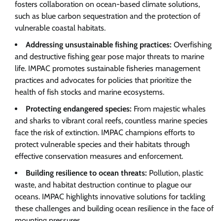
fosters collaboration on ocean-based climate solutions,
such as blue carbon sequestration and the protection of
vulnerable coastal habitats.
Addressing unsustainable fishing practices:
Overfishing
and destructive fishing gear pose major threats to marine
life. IMPAC promotes sustainable fisheries management
practices and advocates for policies that prioritize the
health of fish stocks and marine ecosystems.
Protecting endangered species:
From majestic whales
and sharks to vibrant coral reefs, countless marine species
face the risk of extinction. IMPAC champions efforts to
protect vulnerable species and their habitats through
effective conservation measures and enforcement.
Building resilience to ocean threats:
Pollution, plastic
waste, and habitat destruction continue to plague our
oceans. IMPAC highlights innovative solutions for tackling
these challenges and building ocean resilience in the face of
mounting pressures.