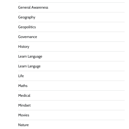
General Awareness
Geography
Geopolitics
Governance
History
Learn Language
Learn Languge
Life
Maths
Medical
Mindset
Movies
Nature