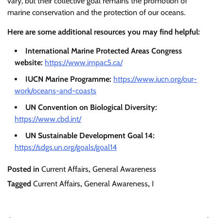
vary, but their collective goal remains the promotion of
marine conservation and the protection of our oceans.
Here are some additional resources you may find helpful:
International Marine Protected Areas Congress
website:
https://www.impac5.ca/
IUCN Marine Programme:
https://www.iucn.org/our-
work/oceans-and-coasts
UN Convention on Biological Diversity:
https://www.cbd.int/
UN Sustainable Development Goal 14:
https://sdgs.un.org/goals/goal14
Posted in
Current Affairs
,
General Awareness
Tagged
Current Affairs
,
General Awareness
,
I