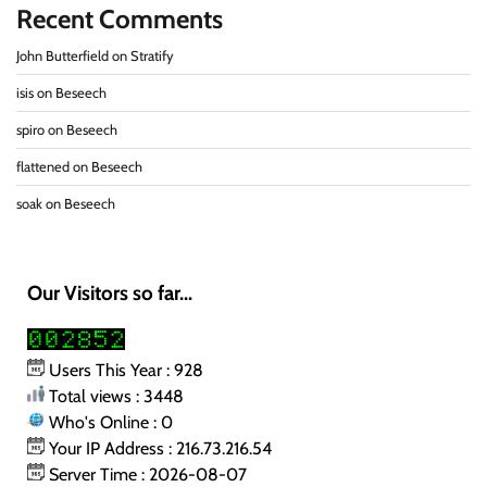
Recent Comments
John Butterfield
on
Stratify
isis
on
Beseech
spiro
on
Beseech
flattened
on
Beseech
soak
on
Beseech
Our Visitors so far...
Users This Year : 928
Total views : 3448
Who's Online : 0
Your IP Address : 216.73.216.54
Server Time : 2026-08-07