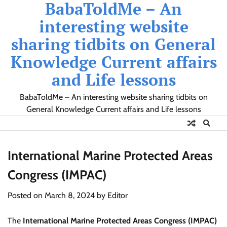
BabaToldMe – An
Skip
to
interesting website
content
sharing tidbits on General
Knowledge Current affairs
and Life lessons
BabaToldMe – An interesting website sharing tidbits on
General Knowledge Current affairs and Life lessons
International Marine Protected Areas
Congress (IMPAC)
Posted on
March 8, 2024
by
Editor
The
International Marine Protected Areas Congress (IMPAC)