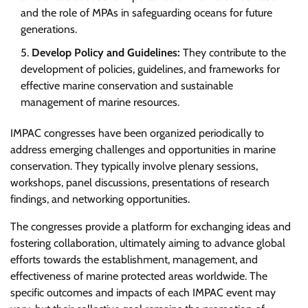
and the role of MPAs in safeguarding oceans for future
generations.
Develop Policy and Guidelines:
They contribute to the
development of policies, guidelines, and frameworks for
effective marine conservation and sustainable
management of marine resources.
IMPAC congresses have been organized periodically to
address emerging challenges and opportunities in marine
conservation. They typically involve plenary sessions,
workshops, panel discussions, presentations of research
findings, and networking opportunities.
The congresses provide a platform for exchanging ideas and
fostering collaboration, ultimately aiming to advance global
efforts towards the establishment, management, and
effectiveness of marine protected areas worldwide. The
specific outcomes and impacts of each IMPAC event may