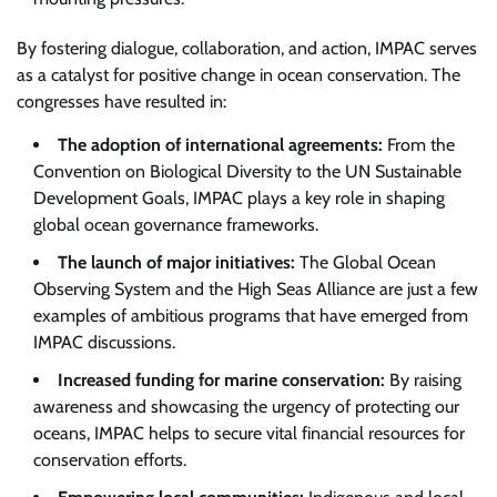
By fostering dialogue, collaboration, and action, IMPAC serves
as a catalyst for positive change in ocean conservation. The
congresses have resulted in:
The adoption of international agreements:
From the
Convention on Biological Diversity to the UN Sustainable
Development Goals, IMPAC plays a key role in shaping
global ocean governance frameworks.
The launch of major initiatives:
The Global Ocean
Observing System and the High Seas Alliance are just a few
examples of ambitious programs that have emerged from
IMPAC discussions.
Increased funding for marine conservation:
By raising
awareness and showcasing the urgency of protecting our
oceans, IMPAC helps to secure vital financial resources for
conservation efforts.