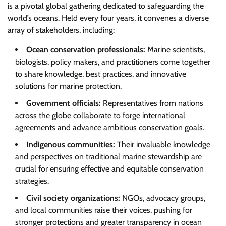
is a pivotal global gathering dedicated to safeguarding the
world’s oceans. Held every four years, it convenes a diverse
array of stakeholders, including:
Ocean conservation professionals:
Marine scientists,
biologists, policy makers, and practitioners come together
to share knowledge, best practices, and innovative
solutions for marine protection.
Government officials:
Representatives from nations
across the globe collaborate to forge international
agreements and advance ambitious conservation goals.
Indigenous communities:
Their invaluable knowledge
and perspectives on traditional marine stewardship are
crucial for ensuring effective and equitable conservation
strategies.
Civil society organizations:
NGOs, advocacy groups,
and local communities raise their voices, pushing for
stronger protections and greater transparency in ocean