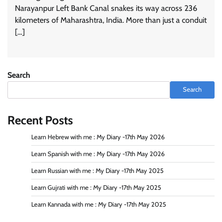
Narayanpur Left Bank Canal snakes its way across 236
kilometers of Maharashtra, India. More than just a conduit
[…]
Search
Search
Recent Posts
Learn Hebrew with me : My Diary -17th May 2026
Learn Spanish with me : My Diary -17th May 2026
Learn Russian with me : My Diary -17th May 2025
Learn Gujrati with me : My Diary -17th May 2025
Learn Kannada with me : My Diary -17th May 2025