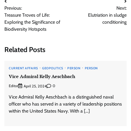
Post
Previous:
Next:
navigation
Treasure Troves of Life:
Elutriation in sludge
Exploring the Significance of
conditioning
Biodiversity Hotspots
Related Posts
CURRENT AFFAIRS
GEOPOLITICS
PERSON
PERSON
Vice Admiral Kelly Aeschbach
Editor
0
April 25, 2024
Vice Admiral Kelly Aeschbach is a distinguished naval
officer who has served in a variety of leadership positions
within the United States Navy. With a […]