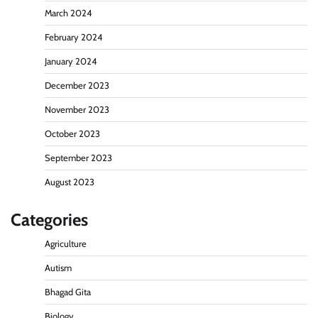
March 2024
February 2024
January 2024
December 2023
November 2023
October 2023
September 2023
August 2023
Categories
Agriculture
Autism
Bhagad Gita
Biology