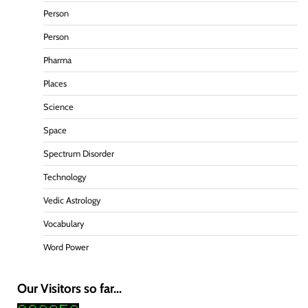
Person
Person
Pharma
Places
Science
Space
Spectrum Disorder
Technology
Vedic Astrology
Vocabulary
Word Power
Our Visitors so far...