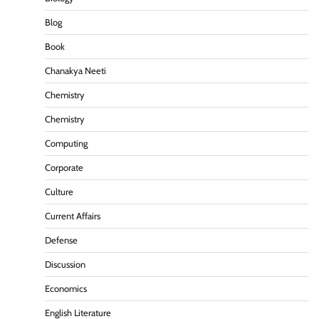
Blog
Book
Chanakya Neeti
Chemistry
Chemistry
Computing
Corporate
Culture
Current Affairs
Defense
Discussion
Economics
English Literature