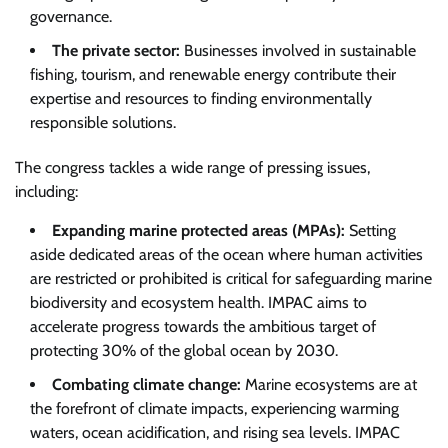
governance.
The private sector:
Businesses involved in sustainable
fishing, tourism, and renewable energy contribute their
expertise and resources to finding environmentally
responsible solutions.
The congress tackles a wide range of pressing issues,
including:
Expanding marine protected areas (MPAs):
Setting
aside dedicated areas of the ocean where human activities
are restricted or prohibited is critical for safeguarding marine
biodiversity and ecosystem health. IMPAC aims to
accelerate progress towards the ambitious target of
protecting 30% of the global ocean by 2030.
Combating climate change:
Marine ecosystems are at
the forefront of climate impacts, experiencing warming
waters, ocean acidification, and rising sea levels. IMPAC