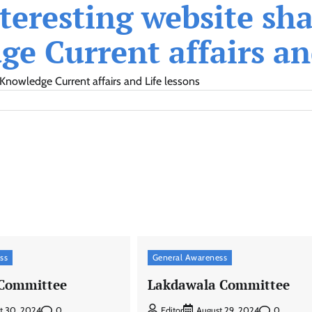
eresting website shar
e Current affairs and
Knowledge Current affairs and Life lessons
ss
General Awareness
 Committee
Lakdawala Committee
0
0
t 30, 2024
Editor
August 29, 2024