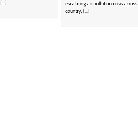
 […]
escalating air pollution crisis across
country. […]