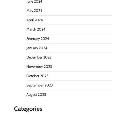
June 2024
May 2024
April 2024
March 2024
February 2024
January 2024
December 2023
November 2023
October 2023
September 2023
August 2023
Categories