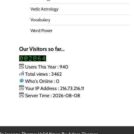
Vedic Astrology
Vocabulary
Word Power
Our Visitors so far...
Users This Year : 940
Total views : 3462
Who's Online : 0
Your IP Address : 216.73.216.11
Server Time : 2026-08-08