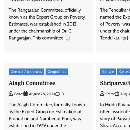
The Rangarajan Committee, officially
The Tendulkar C
known as the Expert Group on Poverty
named the Exp
Estimates, was established in 2012
of Poverty, wa
under the chairmanship of Dr. C.
under the chai
Rangarajan. This committee […]
Tendulkar. Its [
General Awareness
Geopolitics
Culture
Gener
Alagh Committee
Shriparvat
0
Editor
August 28, 2024
Editor
Augus
The Alagh Committee, formally known
In Hindu Purana
as the Expert Group on Estimation of
often associat
Proportion and Number of Poor, was
story of Parvat
established in 1979 under the
Shiva. Accordin