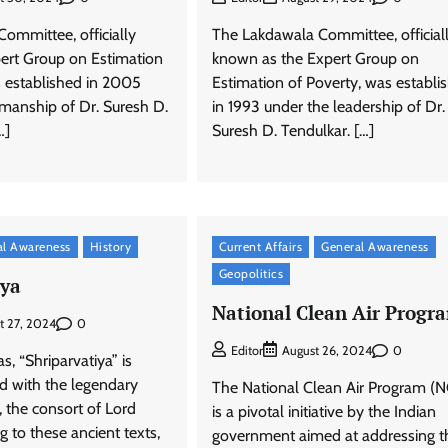
ommittee, officially
The Lakdawala Committee, official
ert Group on Estimation
known as the Expert Group on
s established in 2005
Estimation of Poverty, was establi
rmanship of Dr. Suresh D.
in 1993 under the leadership of Dr.
…]
Suresh D. Tendulkar. […]
al Awareness
History
Current Affairs
General Awareness
Geopolitics
iya
National Clean Air Progr
0
t 27, 2024
0
Editor
August 26, 2024
s, “Shriparvatiya” is
ed with the legendary
The National Clean Air Program (
i, the consort of Lord
is a pivotal initiative by the Indian
g to these ancient texts,
government aimed at addressing t