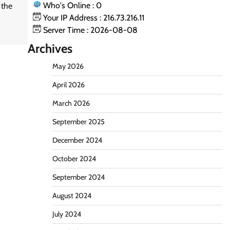
Who's Online : 0
 the
Your IP Address : 216.73.216.11
Server Time : 2026-08-08
Archives
May 2026
April 2026
March 2026
September 2025
December 2024
October 2024
September 2024
August 2024
July 2024