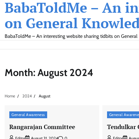
BabaToldMe – An int
Skip
to
on General Knowledg
content
BabaToldMe – An interesting website sharing tidbits on General 
Month:
August 2024
Home
2024
August
General Awareness
General Awarene
Rangarajan Committee
Tendulkar
0
Editor
August 31, 2024
Editor
Augus