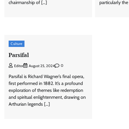
chairmanship of […]
particularly the
Culture
Parsifal
0
Editor
August 25, 2024
Parsifal is Richard Wagner’s final opera,
first performed in 1882. It’s a profound
exploration of themes like redemption
and spiritual enlightenment, drawing on
Arthurian legends […]