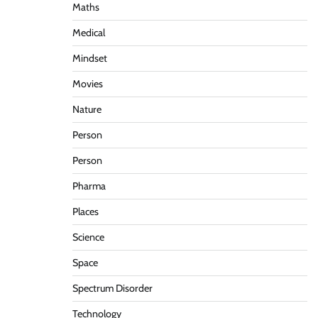
Maths
Medical
Mindset
Movies
Nature
Person
Person
Pharma
Places
Science
Space
Spectrum Disorder
Technology