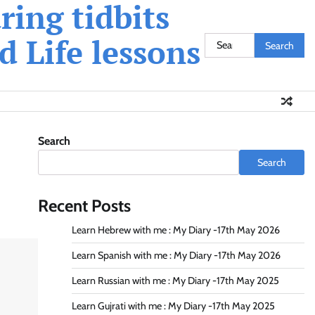
ing tidbits
 Life lessons
Search
for:
Search
Search
Recent Posts
Learn Hebrew with me : My Diary -17th May 2026
Learn Spanish with me : My Diary -17th May 2026
Learn Russian with me : My Diary -17th May 2025
Learn Gujrati with me : My Diary -17th May 2025