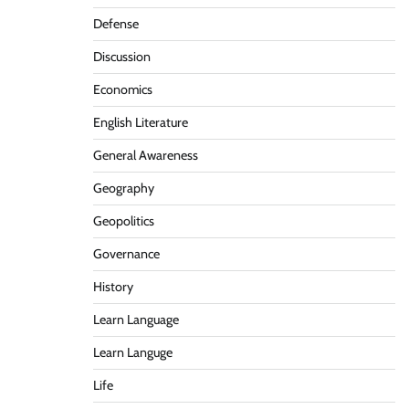
Defense
Discussion
Economics
English Literature
General Awareness
Geography
Geopolitics
Governance
History
Learn Language
Learn Languge
Life