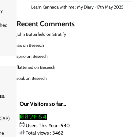
Learn Kannada with me : My Diary -17th May 2025
ly
Recent Comments
shed
John Butterfield
on
Stratify
isis
on
Beseech
spiro
on
Beseech
flattened
on
Beseech
soak
on
Beseech
am
Our Visitors so far...
NCAP)
Users This Year : 940
Total views : 3462
he