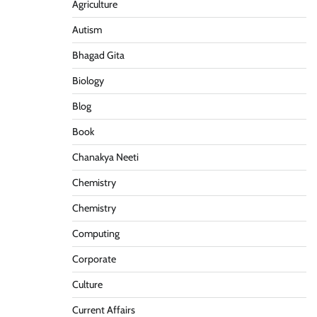
Agriculture
Autism
Bhagad Gita
Biology
Blog
Book
Chanakya Neeti
Chemistry
Chemistry
Computing
Corporate
Culture
Current Affairs