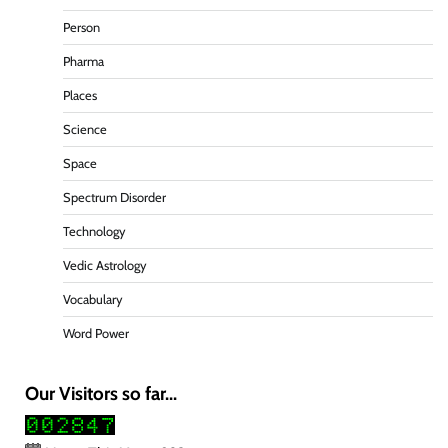
Person
Pharma
Places
Science
Space
Spectrum Disorder
Technology
Vedic Astrology
Vocabulary
Word Power
Our Visitors so far...