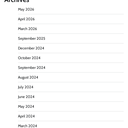
May 2026
April 2026
March 2026
September 2025
December 2024
October 2024
September 2024
August 2024
July 2024
June 2024
May 2024
April 2024
March 2024