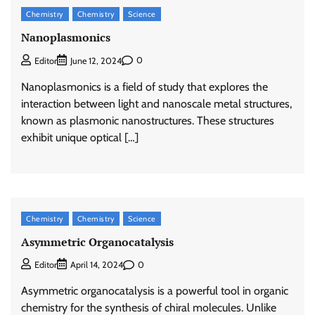
Chemistry
Chemistry
Science
Nanoplasmonics
0
Editor
June 12, 2024
Nanoplasmonics is a field of study that explores the
interaction between light and nanoscale metal structures,
known as plasmonic nanostructures. These structures
exhibit unique optical […]
Chemistry
Chemistry
Science
Asymmetric Organocatalysis
0
Editor
April 14, 2024
Asymmetric organocatalysis is a powerful tool in organic
chemistry for the synthesis of chiral molecules. Unlike