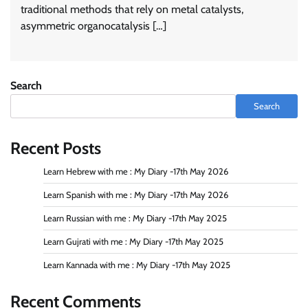
traditional methods that rely on metal catalysts,
asymmetric organocatalysis […]
Search
Search
Recent Posts
Learn Hebrew with me : My Diary -17th May 2026
Learn Spanish with me : My Diary -17th May 2026
Learn Russian with me : My Diary -17th May 2025
Learn Gujrati with me : My Diary -17th May 2025
Learn Kannada with me : My Diary -17th May 2025
Recent Comments