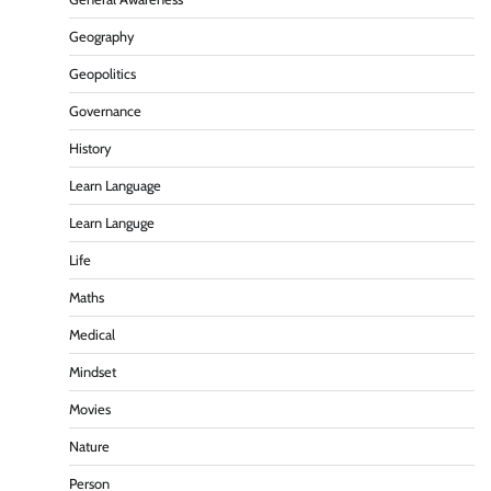
Geography
Geopolitics
Governance
History
Learn Language
Learn Languge
Life
Maths
Medical
Mindset
Movies
Nature
Person