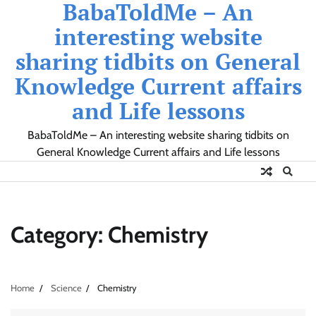
BabaToldMe – An
Skip
to
interesting website
content
sharing tidbits on General
Knowledge Current affairs
and Life lessons
BabaToldMe – An interesting website sharing tidbits on
General Knowledge Current affairs and Life lessons
Category:
Chemistry
Home
Science
Chemistry