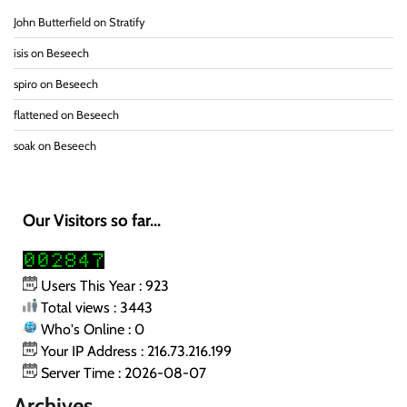
John Butterfield
on
Stratify
isis
on
Beseech
spiro
on
Beseech
flattened
on
Beseech
soak
on
Beseech
Our Visitors so far...
Users This Year : 923
Total views : 3443
Who's Online : 0
Your IP Address : 216.73.216.199
Server Time : 2026-08-07
Archives