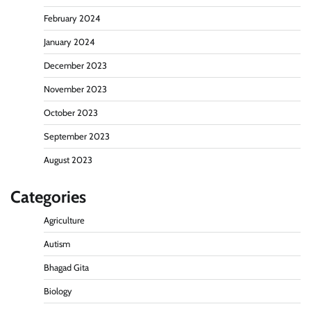
February 2024
January 2024
December 2023
November 2023
October 2023
September 2023
August 2023
Categories
Agriculture
Autism
Bhagad Gita
Biology