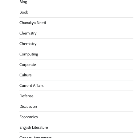
Blog
Book
Chanakya Neeti
Chemistry
Chemistry
Computing
Corporate
Culture
Current Affairs
Defense
Discussion
Economics
English Literature
General Awareness