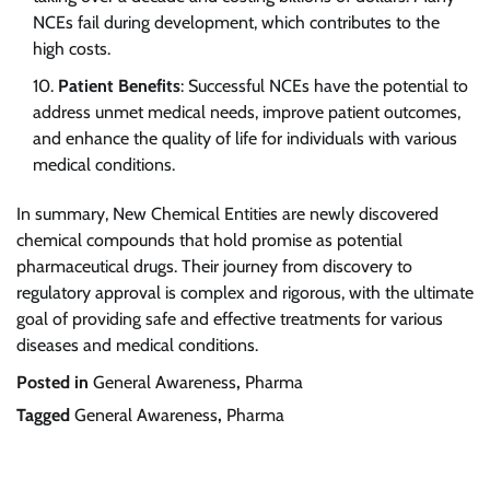
NCEs fail during development, which contributes to the
high costs.
Patient Benefits
: Successful NCEs have the potential to
address unmet medical needs, improve patient outcomes,
and enhance the quality of life for individuals with various
medical conditions.
In summary, New Chemical Entities are newly discovered
chemical compounds that hold promise as potential
pharmaceutical drugs. Their journey from discovery to
regulatory approval is complex and rigorous, with the ultimate
goal of providing safe and effective treatments for various
diseases and medical conditions.
Posted in
General Awareness
,
Pharma
Tagged
General Awareness
,
Pharma