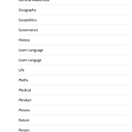
Geography
Geopolitics
Governance
History
Learn Language
Learn Languge
Life
Maths
Medical
Mindset
Movies
Nature
Person