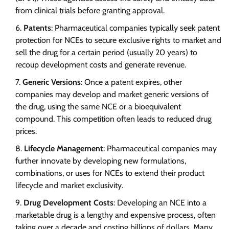
from clinical trials before granting approval.
Patents
: Pharmaceutical companies typically seek patent
protection for NCEs to secure exclusive rights to market and
sell the drug for a certain period (usually 20 years) to
recoup development costs and generate revenue.
Generic Versions
: Once a patent expires, other
companies may develop and market generic versions of
the drug, using the same NCE or a bioequivalent
compound. This competition often leads to reduced drug
prices.
Lifecycle Management
: Pharmaceutical companies may
further innovate by developing new formulations,
combinations, or uses for NCEs to extend their product
lifecycle and market exclusivity.
Drug Development Costs
: Developing an NCE into a
marketable drug is a lengthy and expensive process, often
taking over a decade and costing billions of dollars. Many