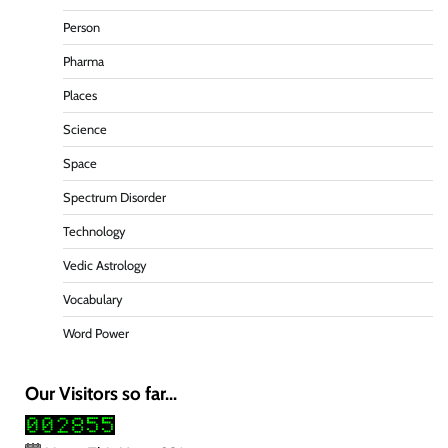
Person
Pharma
Places
Science
Space
Spectrum Disorder
Technology
Vedic Astrology
Vocabulary
Word Power
Our Visitors so far...