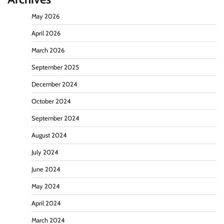
May 2026
April 2026
March 2026
September 2025
December 2024
October 2024
September 2024
August 2024
July 2024
June 2024
May 2024
April 2024
March 2024