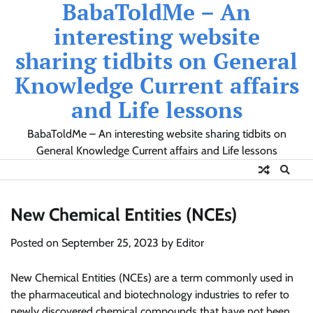
BabaToldMe – An
Skip
to
interesting website
content
sharing tidbits on General
Knowledge Current affairs
and Life lessons
BabaToldMe – An interesting website sharing tidbits on
General Knowledge Current affairs and Life lessons
New Chemical Entities (NCEs)
Posted on
September 25, 2023
by
Editor
New Chemical Entities (NCEs) are a term commonly used in
the pharmaceutical and biotechnology industries to refer to
newly discovered chemical compounds that have not been