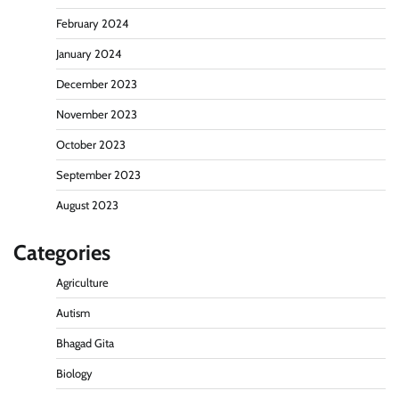
February 2024
January 2024
December 2023
November 2023
October 2023
September 2023
August 2023
Categories
Agriculture
Autism
Bhagad Gita
Biology