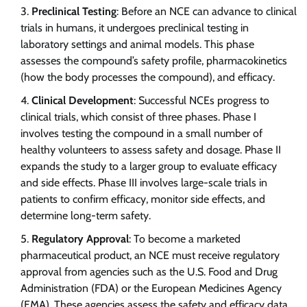
Preclinical Testing
: Before an NCE can advance to clinical
trials in humans, it undergoes preclinical testing in
laboratory settings and animal models. This phase
assesses the compound’s safety profile, pharmacokinetics
(how the body processes the compound), and efficacy.
Clinical Development
: Successful NCEs progress to
clinical trials, which consist of three phases. Phase I
involves testing the compound in a small number of
healthy volunteers to assess safety and dosage. Phase II
expands the study to a larger group to evaluate efficacy
and side effects. Phase III involves large-scale trials in
patients to confirm efficacy, monitor side effects, and
determine long-term safety.
Regulatory Approval
: To become a marketed
pharmaceutical product, an NCE must receive regulatory
approval from agencies such as the U.S. Food and Drug
Administration (FDA) or the European Medicines Agency
(EMA). These agencies assess the safety and efficacy data