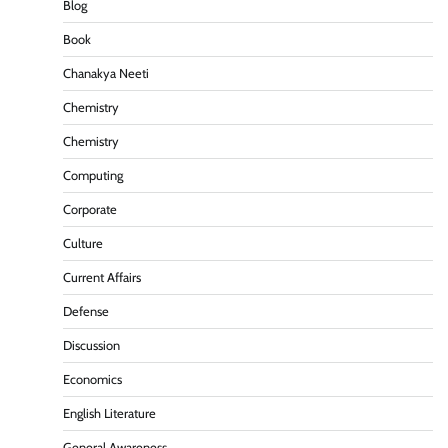
Blog
Book
Chanakya Neeti
Chemistry
Chemistry
Computing
Corporate
Culture
Current Affairs
Defense
Discussion
Economics
English Literature
General Awareness