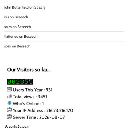
John Butterfield
on
Stratify
isis
on
Beseech
spiro
on
Beseech
flattened
on
Beseech
soak
on
Beseech
Our Visitors so far...
Users This Year : 931
Total views : 3451
Who's Online : 1
Your IP Address : 216.73.216.170
Server Time : 2026-08-07
Archives