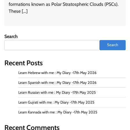
formations known as Polar Stratospheric Clouds (PSCs).
These […]
Search
Search
Recent Posts
Learn Hebrew with me : My Diary -17th May 2026
Learn Spanish with me : My Diary -17th May 2026
Learn Russian with me : My Diary -17th May 2025
Learn Gujrati with me : My Diary -17th May 2025
Learn Kannada with me : My Diary -17th May 2025
Recent Comments