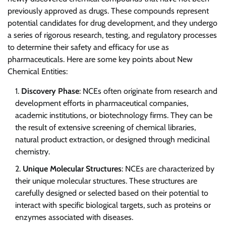
previously approved as drugs. These compounds represent
potential candidates for drug development, and they undergo
a series of rigorous research, testing, and regulatory processes
to determine their safety and efficacy for use as
pharmaceuticals. Here are some key points about New
Chemical Entities:
Discovery Phase
: NCEs often originate from research and
development efforts in pharmaceutical companies,
academic institutions, or biotechnology firms. They can be
the result of extensive screening of chemical libraries,
natural product extraction, or designed through medicinal
chemistry.
Unique Molecular Structures
: NCEs are characterized by
their unique molecular structures. These structures are
carefully designed or selected based on their potential to
interact with specific biological targets, such as proteins or
enzymes associated with diseases.