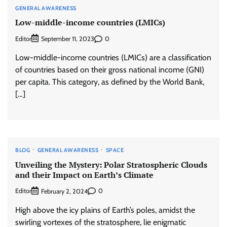
GENERAL AWARENESS
Low-middle-income countries (LMICs)
Editor
0
September 11, 2023
Low-middle-income countries (LMICs) are a classification
of countries based on their gross national income (GNI)
per capita. This category, as defined by the World Bank,
[…]
BLOG
GENERAL AWARENESS
SPACE
Unveiling the Mystery: Polar Stratospheric Clouds
and their Impact on Earth’s Climate
Editor
0
February 2, 2024
High above the icy plains of Earth’s poles, amidst the
swirling vortexes of the stratosphere, lie enigmatic