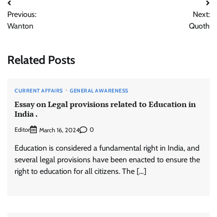
Post
Previous:
Next:
navigation
Wanton
Quoth
Related Posts
CURRENT AFFAIRS
GENERAL AWARENESS
Essay on Legal provisions related to Education in
India .
Editor
0
March 16, 2024
Education is considered a fundamental right in India, and
several legal provisions have been enacted to ensure the
right to education for all citizens. The […]