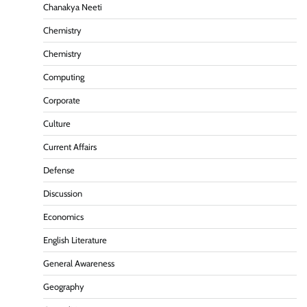
Chanakya Neeti
Chemistry
Chemistry
Computing
Corporate
Culture
Current Affairs
Defense
Discussion
Economics
English Literature
General Awareness
Geography