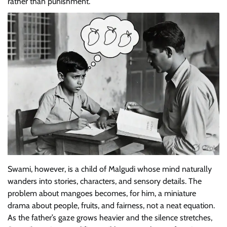
rather than punishment.
Swami, however, is a child of Malgudi whose mind naturally
wanders into stories, characters, and sensory details. The
problem about mangoes becomes, for him, a miniature
drama about people, fruits, and fairness, not a neat equation.
As the father’s gaze grows heavier and the silence stretches,