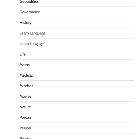
Geopolitics
Governance
History
Learn Language
Learn Languge
Life
Maths
Medical
Mindset
Movies
Nature
Person
Person
Pharma