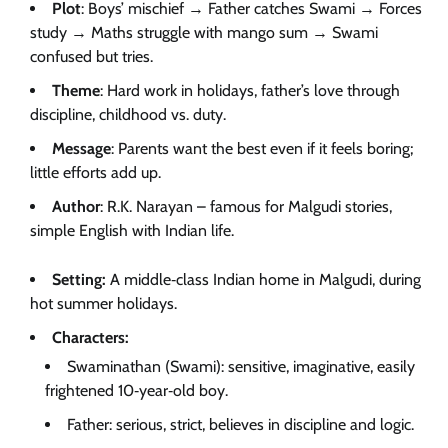
Plot
: Boys’ mischief → Father catches Swami → Forces
study → Maths struggle with mango sum → Swami
confused but tries.
Theme
: Hard work in holidays, father’s love through
discipline, childhood vs. duty.
Message
: Parents want the best even if it feels boring;
little efforts add up.
Author
: R.K. Narayan – famous for Malgudi stories,
simple English with Indian life.
Setting:
A middle‑class Indian home in Malgudi, during
hot summer holidays.
Characters:
Swaminathan (Swami): sensitive, imaginative, easily
frightened 10‑year‑old boy.
Father: serious, strict, believes in discipline and logic.