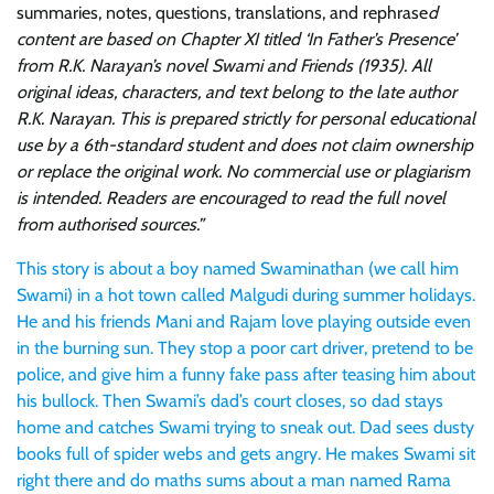
summaries, notes, questions, translations, and rephrase
d
content are based on Chapter XI titled ‘In Father’s Presence’
from R.K. Narayan’s novel Swami and Friends (1935). All
original ideas, characters, and text belong to the late author
R.K. Narayan. This is prepared strictly for personal educational
use by a 6th-standard student and does not claim ownership
or replace the original work. No commercial use or plagiarism
is intended. Readers are encouraged to read the full novel
from authorised sources.”
This story is about a boy named Swaminathan (we call him
Swami) in a hot town called Malgudi during summer holidays.
He and his friends Mani and Rajam love playing outside even
in the burning sun. They stop a poor cart driver, pretend to be
police, and give him a funny fake pass after teasing him about
his bullock. Then Swami’s dad’s court closes, so dad stays
home and catches Swami trying to sneak out. Dad sees dusty
books full of spider webs and gets angry. He makes Swami sit
right there and do maths sums about a man named Rama