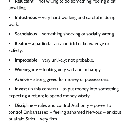
Reluctant
– not willing to do something; feeling a bit
unwilling.
Industrious
– very hard‑working and careful in doing
work.
Scandalous
– something shocking or socially wrong.
Realm
– a particular area or field of knowledge or
activity.
Improbable
– very unlikely; not probable.
Woebegone
– looking very sad and unhappy.
Avarice
– strong greed for money or possessions.
Invest
(in this context) – to put money into something
expecting a return; to spend money wisely.
Discipline – rules and control Authority – power to
control Embarrassed – feeling ashamed Nervous – anxious
or afraid Strict – very firm