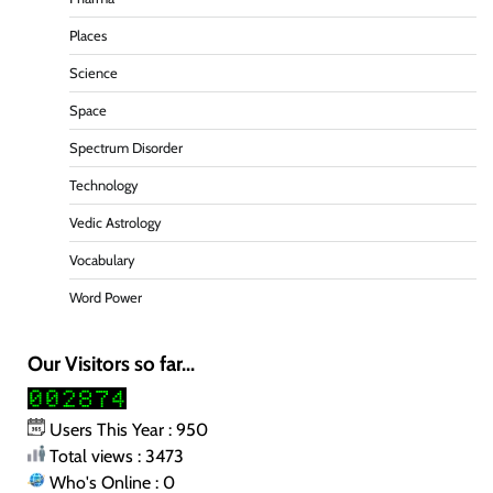
Places
Science
Space
Spectrum Disorder
Technology
Vedic Astrology
Vocabulary
Word Power
Our Visitors so far...
Users This Year : 950
Total views : 3473
Who's Online : 0