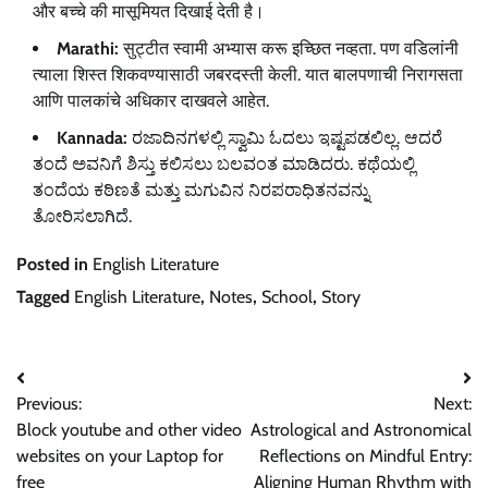
और बच्चे की मासूमियत दिखाई देती है।
Marathi:
सुट्टीत स्वामी अभ्यास करू इच्छित नव्हता. पण वडिलांनी
त्याला शिस्त शिकवण्यासाठी जबरदस्ती केली. यात बालपणाची निरागसता
आणि पालकांचे अधिकार दाखवले आहेत.
Kannada:
ರಜಾದಿನಗಳಲ್ಲಿ ಸ್ವಾಮಿ ಓದಲು ಇಷ್ಟಪಡಲಿಲ್ಲ. ಆದರೆ
ತಂದೆ ಅವನಿಗೆ ಶಿಸ್ತು ಕಲಿಸಲು ಬಲವಂತ ಮಾಡಿದರು. ಕಥೆಯಲ್ಲಿ
ತಂದೆಯ ಕಠಿಣತೆ ಮತ್ತು ಮಗುವಿನ ನಿರಪರಾಧಿತನವನ್ನು
ತೋರಿಸಲಾಗಿದೆ.
Posted in
English Literature
Tagged
English Literature
,
Notes
,
School
,
Story
Post
Previous:
Next:
navigation
Block youtube and other video
Astrological and Astronomical
websites on your Laptop for
Reflections on Mindful Entry:
free
Aligning Human Rhythm with