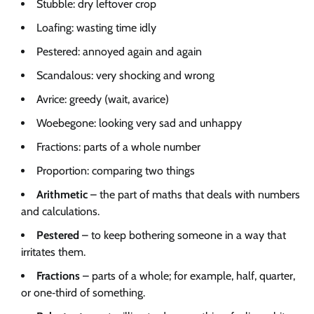
Stubble: dry leftover crop
Loafing: wasting time idly
Pestered: annoyed again and again
Scandalous: very shocking and wrong
Avrice: greedy (wait, avarice)
Woebegone: looking very sad and unhappy
Fractions: parts of a whole number
Proportion: comparing two things
Arithmetic
– the part of maths that deals with numbers
and calculations.
Pestered
– to keep bothering someone in a way that
irritates them.
Fractions
– parts of a whole; for example, half, quarter,
or one‑third of something.