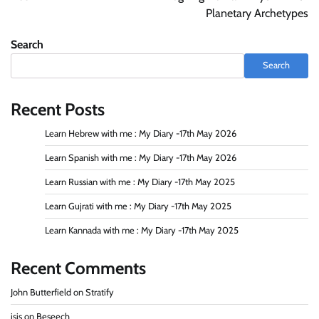
Planetary Archetypes
Search
Search
Recent Posts
Learn Hebrew with me : My Diary -17th May 2026
Learn Spanish with me : My Diary -17th May 2026
Learn Russian with me : My Diary -17th May 2025
Learn Gujrati with me : My Diary -17th May 2025
Learn Kannada with me : My Diary -17th May 2025
Recent Comments
John Butterfield
on
Stratify
isis
on
Beseech