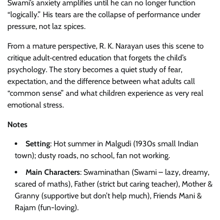
Swami’s anxiety amplifies until he can no longer function
“logically.” His tears are the collapse of performance under
pressure, not laz spices.
From a mature perspective, R. K. Narayan uses this scene to
critique adult‑centred education that forgets the child’s
psychology. The story becomes a quiet study of fear,
expectation, and the difference between what adults call
“common sense” and what children experience as very real
emotional stress.
Notes
Setting
: Hot summer in Malgudi (1930s small Indian
town); dusty roads, no school, fan not working.
Main Characters
: Swaminathan (Swami – lazy, dreamy,
scared of maths), Father (strict but caring teacher), Mother &
Granny (supportive but don’t help much), Friends Mani &
Rajam (fun-loving).