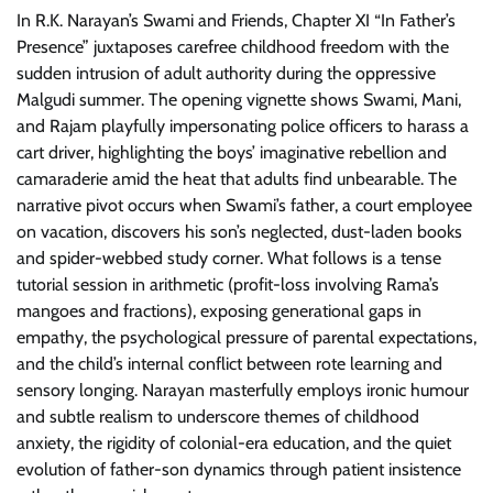
In R.K. Narayan’s Swami and Friends, Chapter XI “In Father’s
Presence” juxtaposes carefree childhood freedom with the
sudden intrusion of adult authority during the oppressive
Malgudi summer. The opening vignette shows Swami, Mani,
and Rajam playfully impersonating police officers to harass a
cart driver, highlighting the boys’ imaginative rebellion and
camaraderie amid the heat that adults find unbearable. The
narrative pivot occurs when Swami’s father, a court employee
on vacation, discovers his son’s neglected, dust-laden books
and spider-webbed study corner. What follows is a tense
tutorial session in arithmetic (profit-loss involving Rama’s
mangoes and fractions), exposing generational gaps in
empathy, the psychological pressure of parental expectations,
and the child’s internal conflict between rote learning and
sensory longing. Narayan masterfully employs ironic humour
and subtle realism to underscore themes of childhood
anxiety, the rigidity of colonial-era education, and the quiet
evolution of father-son dynamics through patient insistence