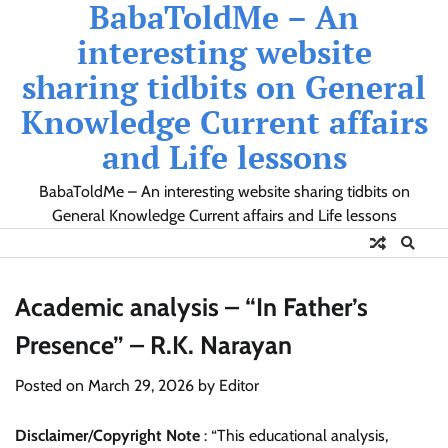
BabaToldMe – An
Skip
to
interesting website
content
sharing tidbits on General
Knowledge Current affairs
and Life lessons
BabaToldMe – An interesting website sharing tidbits on
General Knowledge Current affairs and Life lessons
Academic analysis – “In Father’s
Presence” – R.K. Narayan
Posted on
March 29, 2026
by
Editor
Disclaimer
/
Copyright Note
: “This educational analysis,