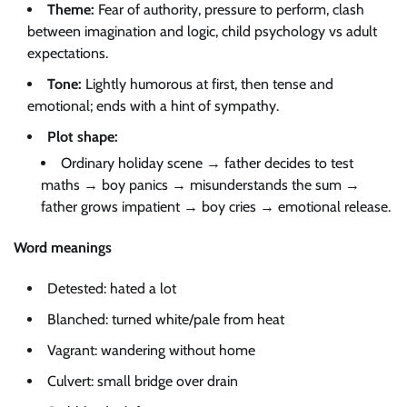
Theme:
Fear of authority, pressure to perform, clash
between imagination and logic, child psychology vs adult
expectations.
Tone:
Lightly humorous at first, then tense and
emotional; ends with a hint of sympathy.
Plot shape:
Ordinary holiday scene → father decides to test
maths → boy panics → misunderstands the sum →
father grows impatient → boy cries → emotional release.
Word meanings
Detested: hated a lot
Blanched: turned white/pale from heat
Vagrant: wandering without home
Culvert: small bridge over drain