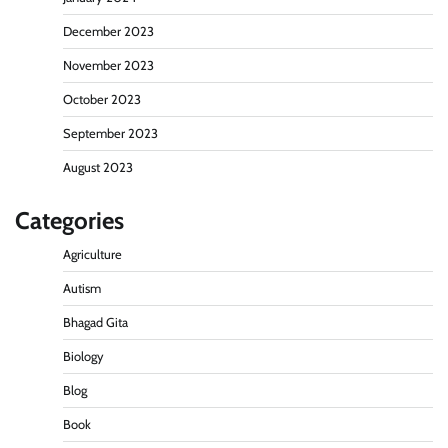
December 2023
November 2023
October 2023
September 2023
August 2023
Categories
Agriculture
Autism
Bhagad Gita
Biology
Blog
Book