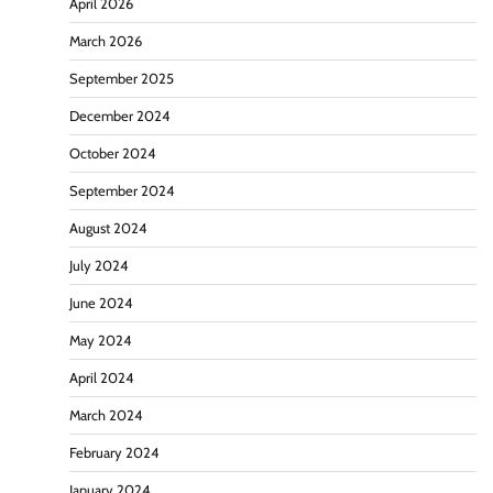
April 2026
March 2026
September 2025
December 2024
October 2024
September 2024
August 2024
July 2024
June 2024
May 2024
April 2024
March 2024
February 2024
January 2024