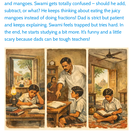
and mangoes. Swami gets totally confused – should he add,
subtract, or what? He keeps thinking about eating the juicy
mangoes instead of doing fractions! Dad is strict but patient
and keeps explaining. Swami feels trapped but tries hard. In
the end, he starts studying a bit more. It’s funny and a little
scary because dads can be tough teachers!