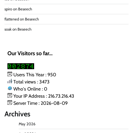
spiro
on
Beseech
flattened
on
Beseech
soak
on
Beseech
Our Visitors so far...
Users This Year : 950
Total views : 3473
Who's Online : 0
Your IP Address : 216.73.216.43
Server Time : 2026-08-09
Archives
May 2026