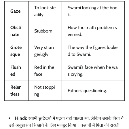
To look ste
Swami looking at the boo
Gaze
adily
k.
Obsti
How the math problem s
Stubborn
nate
eemed.
Grote
Very stran
The way the figures looke
sque
ge/ugly
d to Swami.
Flush
Red in the
Swami’s face when he wa
ed
face
s crying.
Relen
Not stoppi
Father’s questioning.
tless
ng
Hindi:
स्वामी छुट्टियों में पढ़ना नहीं चाहता था, लेकिन उसके पिता ने
उसे अनुशासन सिखाने के लिए मजबूर किया। कहानी में पिता की सख्ती