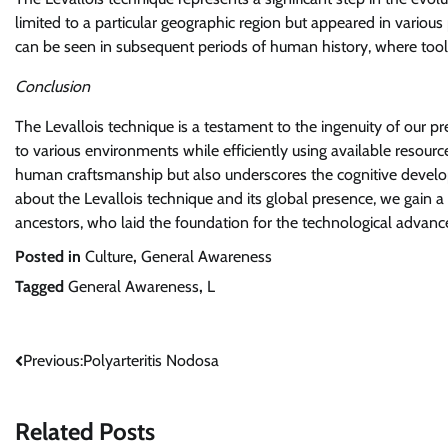
limited to a particular geographic region but appeared in variou
can be seen in subsequent periods of human history, where too
Conclusion
The Levallois technique is a testament to the ingenuity of our pre
to various environments while efficiently using available resourc
human craftsmanship but also underscores the cognitive devel
about the Levallois technique and its global presence, we gain a d
ancestors, who laid the foundation for the technological advan
Posted in
Culture
,
General Awareness
Tagged
General Awareness
,
L
Post
Previous:
Polyarteritis Nodosa
navigation
Related Posts