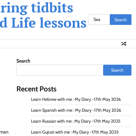
ing tidbits
 Life lessons
Search
for:
Search
Search
Recent Posts
Learn Hebrew with me : My Diary -17th May 2026
Learn Spanish with me : My Diary -17th May 2026
Learn Russian with me : My Diary -17th May 2025
human
Learn Gujrati with me : My Diary -17th May 2025