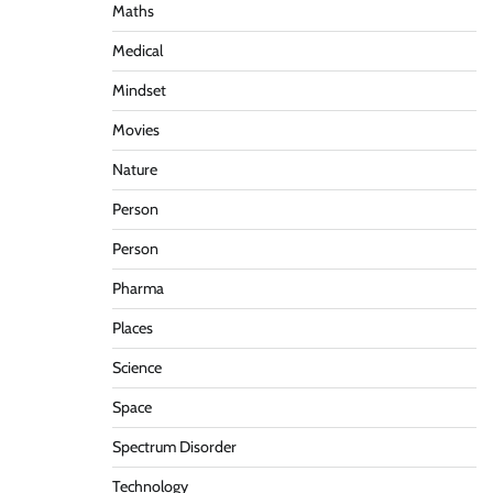
Maths
Medical
Mindset
Movies
Nature
Person
Person
Pharma
Places
Science
Space
Spectrum Disorder
Technology