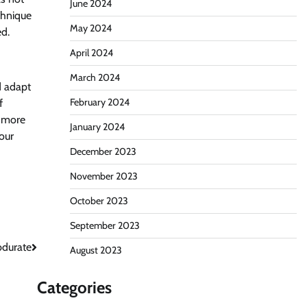
June 2024
chnique
May 2024
ed.
April 2024
March 2024
d adapt
February 2024
f
h more
January 2024
 our
December 2023
November 2023
October 2023
September 2023
durate
August 2023
Categories