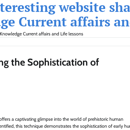
eresting website shar
e Current affairs and
Knowledge Current affairs and Life lessons
ng the Sophistication of
offers a captivating glimpse into the world of prehistoric human
dentified, this technique demonstrates the sophistication of early 