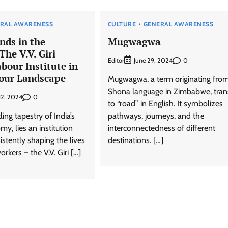
RAL AWARENESS
CULTURE
GENERAL AWARENESS
nds in the
Mugwagwa
The V.V. Giri
Editor
0
June 29, 2024
bour Institute in
bour Landscape
Mugwagwa, a term originating fro
Shona language in Zimbabwe, tran
0
12, 2024
to “road” in English. It symbolizes
ing tapestry of India’s
pathways, journeys, and the
, lies an institution
interconnectedness of different
istently shaping the lives
destinations. […]
orkers – the V.V. Giri […]