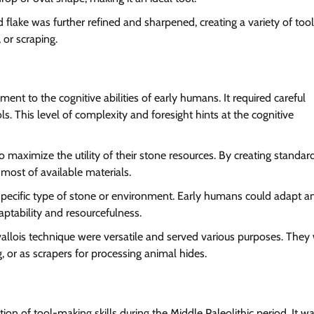
 flake was further refined and sharpened, creating a variety of tool
 or scraping.
ment to the cognitive abilities of early humans. It required careful
ols. This level of complexity and foresight hints at the cognitive
maximize the utility of their stone resources. By creating standar
most of available materials.
 specific type of stone or environment. Early humans could adapt a
daptability and resourcefulness.
llois technique were versatile and served various purposes. They
g, or as scrapers for processing animal hides.
tion of tool-making skills during the Middle Paleolithic period. It w