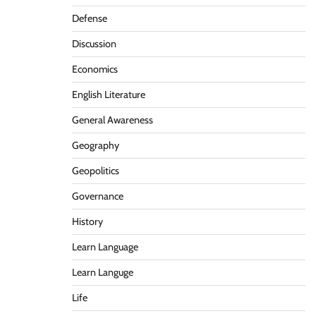
Defense
Discussion
Economics
English Literature
General Awareness
Geography
Geopolitics
Governance
History
Learn Language
Learn Languge
Life