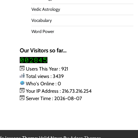
Vedic Astrology
Vocabulary
Word Power
Our Visitors so far...
Users This Year : 921
Total views : 3439
Who's Online : 0
Your IP Address : 216.73.216.254
Server Time : 2026-08-07