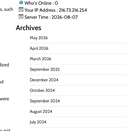
Who's Online : 0
s, such
Your IP Address : 216.73.216.254
Server Time : 2026-08-07
Archives
May 2026
April 2026
March 2026
dized
September 2025
December 2024
nd
October 2024
 were
September 2024
August 2024
July 2024
as not