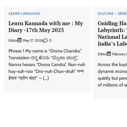
LEARN LANGUAGE
CULTURE
GENE
Learn Kannada with me : My
Guiding Ha
Diary -17th May 2025
Labyrinth: 
National La
Editor
0
May 17, 2026
India’s La
Phrase 1 My name is “Drona Chandra.”
Editor
February 
Translation ನನ್ನ ಹೆಸರು “ದ್ರೋಣ ಚಂದ್ರ”.
Nanna hesaru “Droṇa Candra”. Nun-nuh
Across the bustl
hay-suh-roo “Dro-nuh Chun-druh” नन्न
dynamic economy
हेसरु “द्रोण चंद्र” — […]
quietly but pers
of millions of w