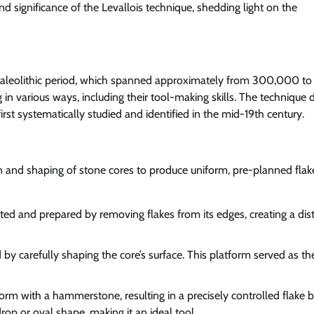
and significance of the Levallois technique, shedding light on the
e Paleolithic period, which spanned approximately from 300,000 to
n various ways, including their tool-making skills. The technique 
irst systematically studied and identified in the mid-19th century.
on and shaping of stone cores to produce uniform, pre-planned flak
cted and prepared by removing flakes from its edges, creating a dist
 by carefully shaping the core’s surface. This platform served as th
orm with a hammerstone, resulting in a precisely controlled flake 
rop or oval shape, making it an ideal tool.