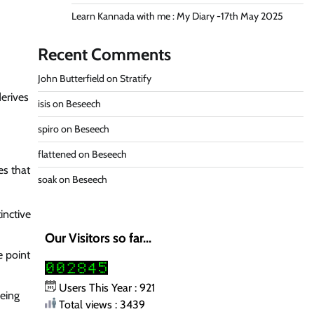
Learn Kannada with me : My Diary -17th May 2025
Recent Comments
John Butterfield
on
Stratify
derives
isis
on
Beseech
spiro
on
Beseech
flattened
on
Beseech
es that
soak
on
Beseech
inctive
Our Visitors so far...
e point
Users This Year : 921
being
Total views : 3439