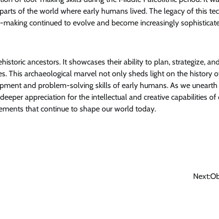
s parts of the world where early humans lived. The legacy of this te
l-making continued to evolve and become increasingly sophisticat
historic ancestors. It showcases their ability to plan, strategize, an
es. This archaeological marvel not only sheds light on the history o
opment and problem-solving skills of early humans. As we uneart
eeper appreciation for the intellectual and creative capabilities of
cements that continue to shape our world today.
Next:
Ob