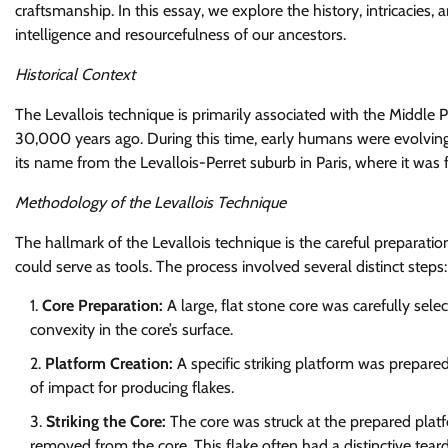
craftsmanship. In this essay, we explore the history, intricacies, 
intelligence and resourcefulness of our ancestors.
Historical Context
The Levallois technique is primarily associated with the Middl
30,000 years ago. During this time, early humans were evolving i
its name from the Levallois-Perret suburb in Paris, where it was f
Methodology of the Levallois Technique
The hallmark of the Levallois technique is the careful preparati
could serve as tools. The process involved several distinct steps:
Core Preparation:
A large, flat stone core was carefully sele
convexity in the core’s surface.
Platform Creation:
A specific striking platform was prepared
of impact for producing flakes.
Striking the Core:
The core was struck at the prepared platf
removed from the core. This flake often had a distinctive teard