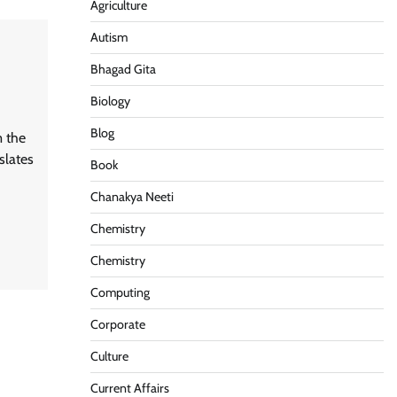
Agriculture
Autism
Bhagad Gita
Biology
Blog
m the
slates
Book
Chanakya Neeti
Chemistry
Chemistry
Computing
Corporate
Culture
Current Affairs