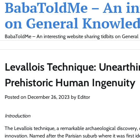
BabaToldMe – An int
Skip
to
on General Knowledg
content
BabaToldMe – An interesting website sharing tidbits on General 
Levallois Technique: Unearthi
Prehistoric Human Ingenuity
Posted on
December 26, 2023
by
Editor
Introduction
The Levallois technique, a remarkable archaeological discovery, 
innovation. Named after the Parisian suburb where it was first i