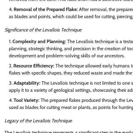
Removal of the Prepared Flake:
After removal, the prepared
as blades and points, which could be used for cutting, piercing,
Significance of the Levallois Technique
Complexity and Planning:
The Levallois technique is a testa
planning, strategic thinking, and precision in the creation of to
development and problem-solving skills of our ancestors.
Resource Efficiency:
The technique allowed early humans to 
flakes with specific shapes, they reduced waste and made the 
Adaptability:
The Levallois technique is not limited to one
apply it to a variety of geological settings, showcasing their a
Tool Variety:
The prepared flakes produced through the Leva
used as blades for cutting meat or plants, as points for huntin
Legacy of the Levallois Technique
The Levallois technique represents a significant step in the evolu