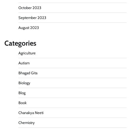
October 2023
September 2023
August 2023
Categories
Agriculture
Autism
Bhagad Gita
Biology
Blog
Book
Chanakya Neeti
Chemistry