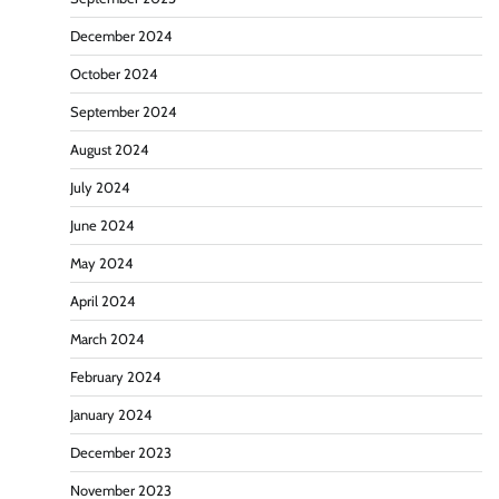
December 2024
October 2024
September 2024
August 2024
July 2024
June 2024
May 2024
April 2024
March 2024
February 2024
January 2024
December 2023
November 2023