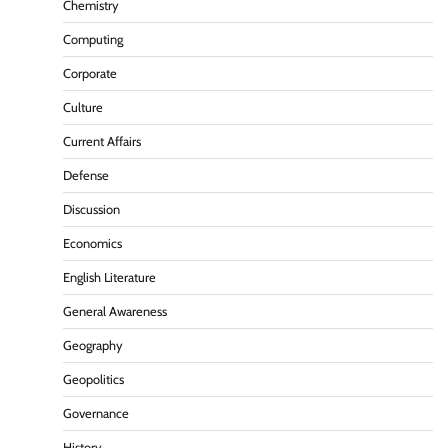
Chemistry
Computing
Corporate
Culture
Current Affairs
Defense
Discussion
Economics
English Literature
General Awareness
Geography
Geopolitics
Governance
History