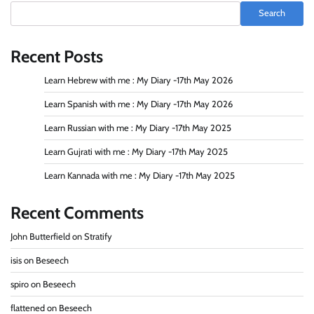
Search
Recent Posts
Learn Hebrew with me : My Diary -17th May 2026
Learn Spanish with me : My Diary -17th May 2026
Learn Russian with me : My Diary -17th May 2025
Learn Gujrati with me : My Diary -17th May 2025
Learn Kannada with me : My Diary -17th May 2025
Recent Comments
John Butterfield
on
Stratify
isis
on
Beseech
spiro
on
Beseech
flattened
on
Beseech