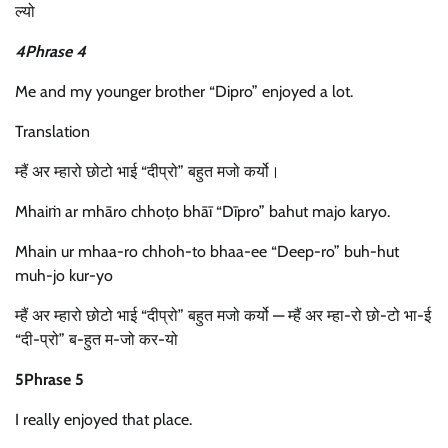
ल्यो
4Phrase 4
Me and my younger brother “Dipro” enjoyed a lot.
Translation
म्हैं अर म्हारो छोटो भाई “दीप्रो” बहुत मजो कर्यो।
Mhaiṁ ar mhāro chhoṭo bhāī “Dīpro” bahut majo karyo.
Mhain ur mhaa-ro chhoh-to bhaa-ee “Deep-ro” buh-hut
muh-jo kur-yo
म्हैं अर म्हारो छोटो भाई “दीप्रो” बहुत मजो कर्यो — म्हैं अर म्हा-रो छो-टो भा-ई
“दी-प्रो” ब-हुत म-जो कर-यो
5Phrase 5
I really enjoyed that place.