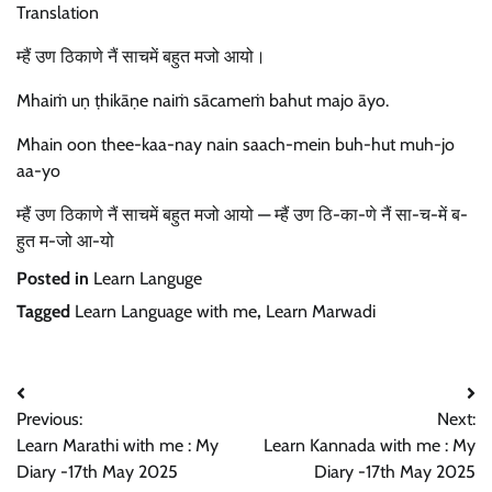
Translation
म्हैं उण ठिकाणे नैं साचमें बहुत मजो आयो।
Mhaiṁ uṇ ṭhikāṇe naiṁ sācameṁ bahut majo āyo.
Mhain oon thee-kaa-nay nain saach-mein buh-hut muh-jo
aa-yo
म्हैं उण ठिकाणे नैं साचमें बहुत मजो आयो — म्हैं उण ठि-का-णे नैं सा-च-में ब-
हुत म-जो आ-यो
Posted in
Learn Languge
Tagged
Learn Language with me
,
Learn Marwadi
Post
Previous:
Next:
navigation
Learn Marathi with me : My
Learn Kannada with me : My
Diary -17th May 2025
Diary -17th May 2025