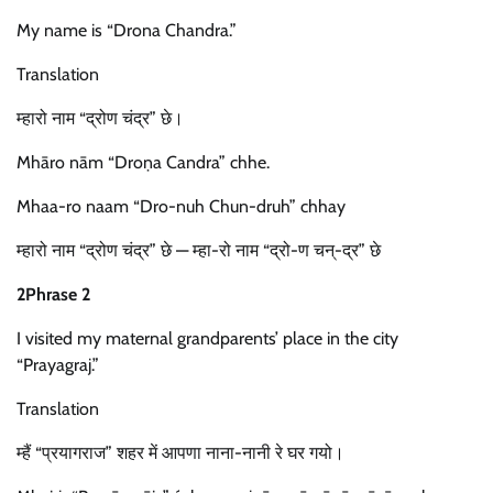
My name is “Drona Chandra.”
Translation
म्हारो नाम “द्रोण चंद्र” छे।
Mhāro nām “Droṇa Candra” chhe.
Mhaa-ro naam “Dro-nuh Chun-druh” chhay
म्हारो नाम “द्रोण चंद्र” छे — म्हा-रो नाम “द्रो-ण चन्-द्र” छे
2Phrase 2
I visited my maternal grandparents’ place in the city
“Prayagraj.”
Translation
म्हैं “प्रयागराज” शहर में आपणा नाना-नानी रे घर गयो।