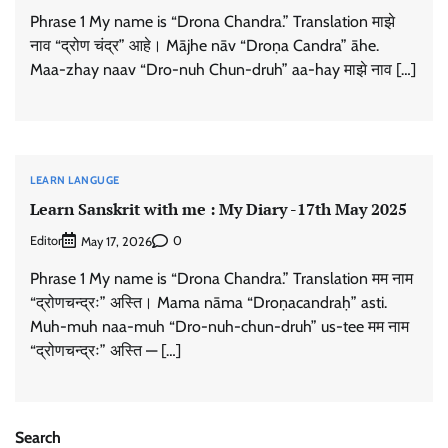
Phrase 1 My name is “Drona Chandra.” Translation माझे
नाव “द्रोण चंद्र” आहे। Mājhe nāv “Droṇa Candra” āhe.
Maa-zhay naav “Dro-nuh Chun-druh” aa-hay माझे नाव […]
LEARN LANGUGE
Learn Sanskrit with me : My Diary -17th May 2025
Editor
0
May 17, 2026
Phrase 1 My name is “Drona Chandra.” Translation मम नाम
“द्रोणचन्द्रः” अस्ति। Mama nāma “Droṇacandraḥ” asti.
Muh-muh naa-muh “Dro-nuh-chun-druh” us-tee मम नाम
“द्रोणचन्द्रः” अस्ति — […]
Search