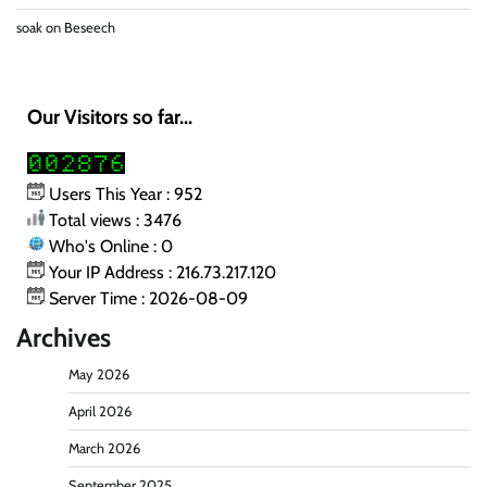
soak
on
Beseech
Our Visitors so far...
Users This Year : 952
Total views : 3476
Who's Online : 0
Your IP Address : 216.73.217.120
Server Time : 2026-08-09
Archives
May 2026
April 2026
March 2026
September 2025