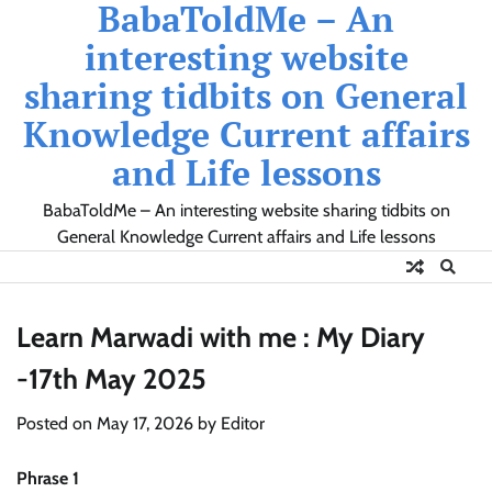
BabaToldMe – An
Skip
to
interesting website
content
sharing tidbits on General
Knowledge Current affairs
and Life lessons
BabaToldMe – An interesting website sharing tidbits on
General Knowledge Current affairs and Life lessons
Learn Marwadi with me : My Diary
-17th May 2025
Posted on
May 17, 2026
by
Editor
Phrase 1