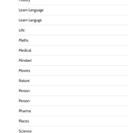
Learn Language
Learn Languge
Life
Maths
Medical
Mindset
Movies
Nature
Person
Person
Pharma
Places
Science