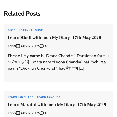
Related Posts
BLOG
LEARN LANGUGE
Learn Hindi with me : My Diary -17th May 2025
Editor
0
May 17, 2026
Phrase 1 My name is “Drona Chandra.” Translation मेरा नाम
“द्रोण चंद्र” है। Merā nām “Droṇa Chandra” hai. Meh-raa
naam “Dro-nuh Chun-druh” hay मेरा नाम […]
LEARN LANGUAGE
LEARN LANGUGE
Learn Marathi with me : My Diary -17th May 2025
Editor
0
May 17, 2026