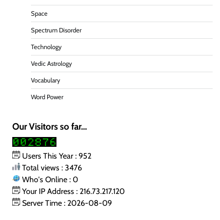
Space
Spectrum Disorder
Technology
Vedic Astrology
Vocabulary
Word Power
Our Visitors so far...
Users This Year : 952
Total views : 3476
Who's Online : 0
Your IP Address : 216.73.217.120
Server Time : 2026-08-09