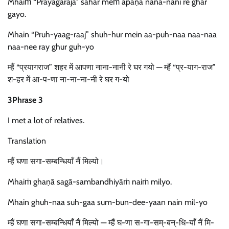
Mhaiṁ “Prayāgarāja” śahar meṁ āpaṇā nānā-nānī re ghar
gayo.
Mhain “Pruh-yaag-raaj” shuh-hur mein aa-puh-naa naa-naa
naa-nee ray ghur guh-yo
म्हैं “प्रयागराज” शहर में आपणा नाना-नानी रे घर गयो — म्हैं “प्र-याग-राज”
श-हर में आ-प-णा ना-ना-ना-नी रे घर ग-यो
3Phrase 3
I met a lot of relatives.
Translation
म्हैं घणा सगा-सम्बन्धियाँ नैं मिल्यो।
Mhaiṁ ghaṇā sagā-sambandhiyāṁ naiṁ milyo.
Mhain ghuh-naa suh-gaa sum-bun-dee-yaan nain mil-yo
म्हैं घणा सगा-सम्बन्धियाँ नैं मिल्यो — म्हैं घ-णा स-गा-सम्-बन्-धि-याँ नैं मि-