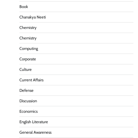
Book
Chanakya Neeti
Chemistry
Chemistry
Computing
Corporate
Culture
Current Affairs
Defense
Discussion
Economics
English Literature
General Awareness