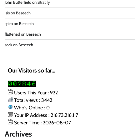
John Butterfield
on
Stratify
isis
on
Beseech
spiro
on
Beseech
flattened
on
Beseech
soak
on
Beseech
Our Visitors so far...
Users This Year : 922
Total views : 3442
Who's Online : 0
Your IP Address : 216.73.216.117
Server Time : 2026-08-07
Archives