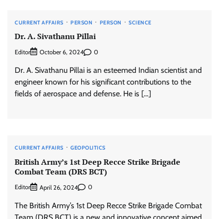
CURRENT AFFAIRS
PERSON
PERSON
SCIENCE
Dr. A. Sivathanu Pillai
Editor
0
October 6, 2024
Dr. A. Sivathanu Pillai is an esteemed Indian scientist and
engineer known for his significant contributions to the
fields of aerospace and defense. He is […]
CURRENT AFFAIRS
GEOPOLITICS
British Army’s 1st Deep Recce Strike Brigade
Combat Team (DRS BCT)
Editor
0
April 26, 2024
The British Army’s 1st Deep Recce Strike Brigade Combat
Team (DRS BCT) is a new and innovative concept aimed