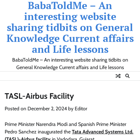
BabaToldMe – An
Skip
to
interesting website
content
sharing tidbits on General
Knowledge Current affairs
and Life lessons
BabaToldMe – An interesting website sharing tidbits on
General Knowledge Current affairs and Life lessons
TASL-Airbus Facility
Posted on
December 2, 2024
by
Editor
Prime Minister Narendra Modi and Spanish Prime Minister
Pedro Sanchez inaugurated the
Tata Advanced Systems Ltd.
(TASL)-Airbus facility
in Vadodara, Gujarat.