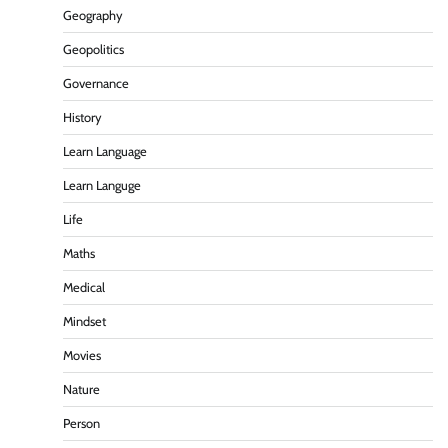
Geography
Geopolitics
Governance
History
Learn Language
Learn Languge
Life
Maths
Medical
Mindset
Movies
Nature
Person