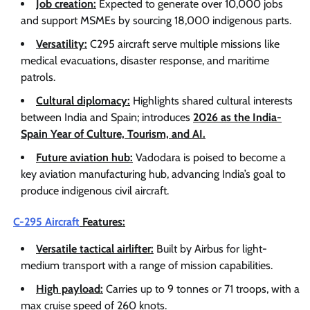
Job creation:
Expected to generate over 10,000 jobs
and support MSMEs by sourcing 18,000 indigenous parts.
Versatility:
C295 aircraft serve multiple missions like
medical evacuations, disaster response, and maritime
patrols.
Cultural diplomacy:
Highlights shared cultural interests
between India and Spain; introduces
2026 as the India-
Spain Year of Culture, Tourism, and AI.
Future aviation hub:
Vadodara is poised to become a
key aviation manufacturing hub, advancing India’s goal to
produce indigenous civil aircraft.
C-295 Aircraft
Features:
Versatile tactical airlifter:
Built by Airbus for light-
medium transport with a range of mission capabilities.
High payload:
Carries up to 9 tonnes or 71 troops, with a
max cruise speed of 260 knots.