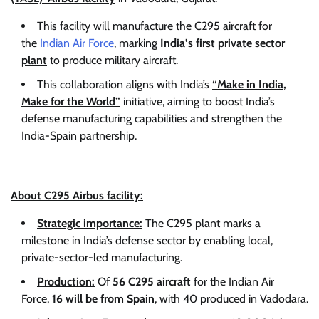
This facility will manufacture the C295 aircraft for
the
Indian Air Force
, marking
India’s first private sector
plant
to produce military aircraft.
This collaboration aligns with India’s
“Make in India,
Make for the World”
initiative, aiming to boost India’s
defense manufacturing capabilities and strengthen the
India-Spain partnership.
About C295 Airbus facility:
Strategic importance:
The C295 plant marks a
milestone in India’s defense sector by enabling local,
private-sector-led manufacturing.
Production:
Of
56 C295 aircraft
for the Indian Air
Force,
16 will be from Spain
, with 40 produced in Vadodara.