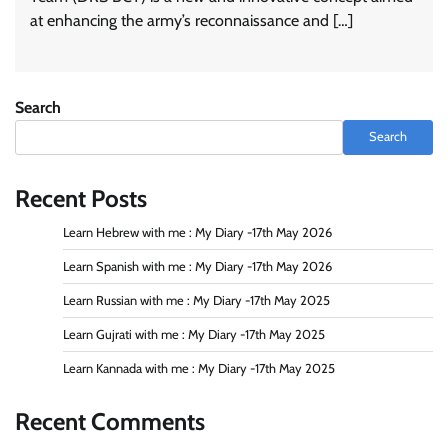
at enhancing the army’s reconnaissance and […]
Search
Search
Recent Posts
Learn Hebrew with me : My Diary -17th May 2026
Learn Spanish with me : My Diary -17th May 2026
Learn Russian with me : My Diary -17th May 2025
Learn Gujrati with me : My Diary -17th May 2025
Learn Kannada with me : My Diary -17th May 2025
Recent Comments