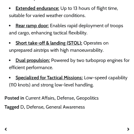
Extended endurance:
Up to 13 hours of flight time,
suitable for varied weather conditions.
Rear ramp door:
Enables rapid deployment of troops
and cargo, enhancing tactical flexibility.
Short take-off & landing (STOL):
Operates on
unprepared airstrips with high manoeuvrability.
Dual propulsion:
Powered by two turboprop engines for
efficient performance.
Specialized for Tactical Missions:
Low-speed capability
(110 knots) and strong low-level handling.
Posted in
Current Affairs
,
Defense
,
Geopolitics
Tagged
D
,
Defense
,
General Awareness
Post