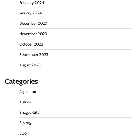
February 2024
January 2024
December 2023
November 2023
October 2023
September 2023
August 2023
Categories
Agriculture
Autism
Bhagad Gita
Biology
Blog