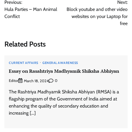
Previous:
Next:
navigation
Hula Parties – Man Animal
Block youtube and other video
Conflict
websites on your Laptop for
free
Related Posts
CURRENT AFFAIRS
GENERAL AWARENESS
Essay on Rasahtriya Madhyamik Shiksha Abhiyan
Editor
0
March 18, 2024
The Rashtriya Madhyamik Shiksha Abhiyan (RMSA) is a
flagship program of the Government of India aimed at
enhancing the quality of secondary education and
increasing […]