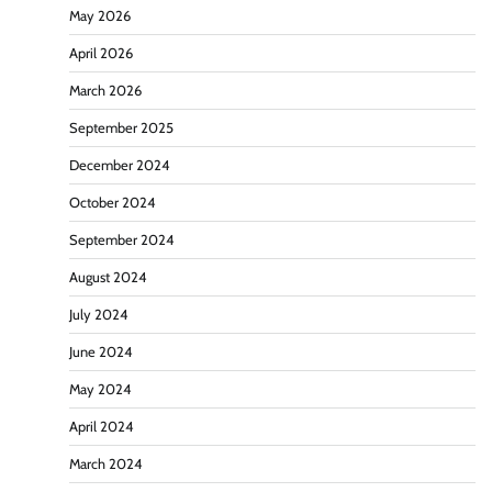
May 2026
April 2026
March 2026
September 2025
December 2024
October 2024
September 2024
August 2024
July 2024
June 2024
May 2024
April 2024
March 2024