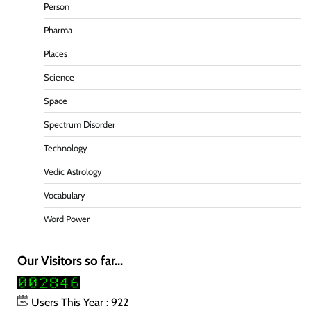
Person
Pharma
Places
Science
Space
Spectrum Disorder
Technology
Vedic Astrology
Vocabulary
Word Power
Our Visitors so far...
Users This Year : 922