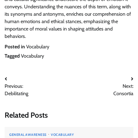
conveys. Understanding the nuances of this term, along with
its synonyms and antonyms, enriches our comprehension of
human emotions and ethical stances, emphasizing the
importance of moral values in shaping attitudes and
behaviors.
Posted in
Vocabulary
Tagged
Vocabulary
Post
Previous:
Next:
navigation
Debilitating
Consortia
Related Posts
GENERAL AWARENESS
VOCABULARY