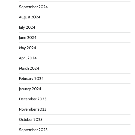
September 2024
August 2024
July 2024
June 2024
May 2024
April 2024
March 2024
February 2024
January 2024
December 2023
November 2023
October 2023
September 2023