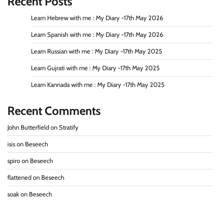
Recent Posts
Learn Hebrew with me : My Diary -17th May 2026
Learn Spanish with me : My Diary -17th May 2026
Learn Russian with me : My Diary -17th May 2025
Learn Gujrati with me : My Diary -17th May 2025
Learn Kannada with me : My Diary -17th May 2025
Recent Comments
John Butterfield
on
Stratify
isis
on
Beseech
spiro
on
Beseech
flattened
on
Beseech
soak
on
Beseech