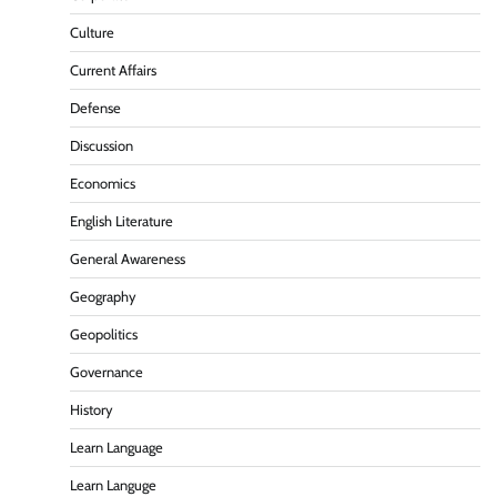
Culture
Current Affairs
Defense
Discussion
Economics
English Literature
General Awareness
Geography
Geopolitics
Governance
History
Learn Language
Learn Languge