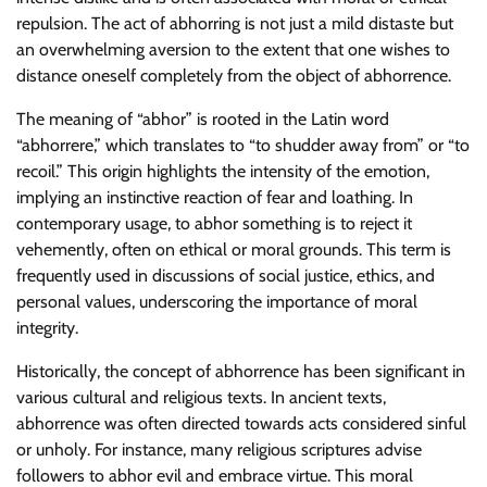
repulsion. The act of abhorring is not just a mild distaste but
an overwhelming aversion to the extent that one wishes to
distance oneself completely from the object of abhorrence.
The meaning of “abhor” is rooted in the Latin word
“abhorrere,” which translates to “to shudder away from” or “to
recoil.” This origin highlights the intensity of the emotion,
implying an instinctive reaction of fear and loathing. In
contemporary usage, to abhor something is to reject it
vehemently, often on ethical or moral grounds. This term is
frequently used in discussions of social justice, ethics, and
personal values, underscoring the importance of moral
integrity.
Historically, the concept of abhorrence has been significant in
various cultural and religious texts. In ancient texts,
abhorrence was often directed towards acts considered sinful
or unholy. For instance, many religious scriptures advise
followers to abhor evil and embrace virtue. This moral