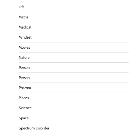
Life
Maths
Medical
Mindset
Movies
Nature
Person
Person
Pharma
Places
Science
Space
Spectrum Disorder