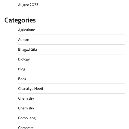
August 2023
Categories
Agriculture
Autism
Bhagad Gita
Biology
Blog
Book
Chanakya Neeti
Chemistry
Chemistry
Computing
Corporate