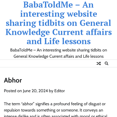
BabaToldMe – An
Skip
to
interesting website
content
sharing tidbits on General
Knowledge Current affairs
and Life lessons
BabaToldMe – An interesting website sharing tidbits on
General Knowledge Current affairs and Life lessons
Abhor
Posted on
June 20, 2024
by
Editor
The term “abhor” signifies a profound feeling of disgust or
repulsion towards something or someone. It conveys an
intense dislike and is often associated with moral or ethical