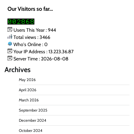
Our Visitors so far...
Users This Year : 944
Total views : 3466
Who's Online : 0
Your IP Address : 13.223.36.87
Server Time : 2026-08-08
Archives
May 2026
April 2026
March 2026
September 2025
December 2024
October 2024