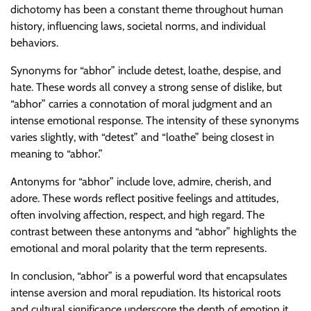
dichotomy has been a constant theme throughout human
history, influencing laws, societal norms, and individual
behaviors.
Synonyms for “abhor” include detest, loathe, despise, and
hate. These words all convey a strong sense of dislike, but
“abhor” carries a connotation of moral judgment and an
intense emotional response. The intensity of these synonyms
varies slightly, with “detest” and “loathe” being closest in
meaning to “abhor.”
Antonyms for “abhor” include love, admire, cherish, and
adore. These words reflect positive feelings and attitudes,
often involving affection, respect, and high regard. The
contrast between these antonyms and “abhor” highlights the
emotional and moral polarity that the term represents.
In conclusion, “abhor” is a powerful word that encapsulates
intense aversion and moral repudiation. Its historical roots
and cultural significance underscore the depth of emotion it