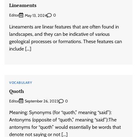
Lineaments
Editor
0
May 13, 2024
Lineaments are linear features that are often found in
landscapes, and they can be indicative of various
geological processes or formations. These features can
include […]
VOCABULARY
Quoth
Editor
0
September 26, 2023
Meaning: Synonyms (for “quoth,” meaning “said”):
Antonyms (opposite of “quoth,” meaning “said”):The
antonyms for “quoth” would essentially be words that
denote not saying or not […]