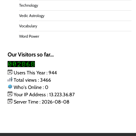
Technology
Vedic Astrology
Vocabulary
Word Power
Our Visitors so far...
Users This Year : 944
Total views : 3466
Who's Online : 0
Your IP Address : 13.223.36.87
Server Time : 2026-08-08