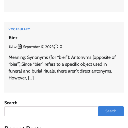
VOCABULARY
Bier
Editor
0
September 17, 2023
Meaning: Synonyms (for “bier”): Antonyms (opposite of
“bier”):Since “bier” refers to a specific object used in
funeral and burial rituals, there aren’t direct antonyms.
However, […]
Search
Search