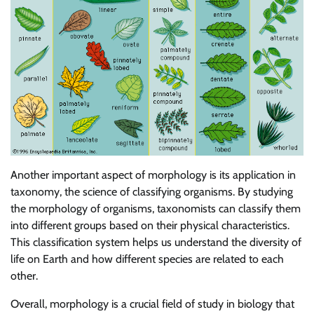
Another important aspect of morphology is its application in
taxonomy, the science of classifying organisms. By studying
the morphology of organisms, taxonomists can classify them
into different groups based on their physical characteristics.
This classification system helps us understand the diversity of
life on Earth and how different species are related to each
other.
Overall, morphology is a crucial field of study in biology that