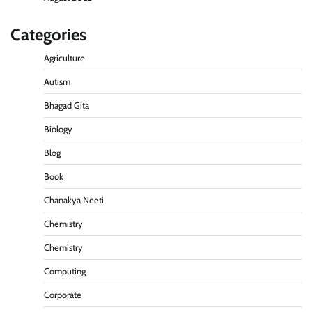
Categories
Agriculture
Autism
Bhagad Gita
Biology
Blog
Book
Chanakya Neeti
Chemistry
Chemistry
Computing
Corporate