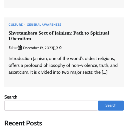
CULTURE
GENERAL AWARENESS
Shvetambara Sect of Jainism: Path to Spiritual
Liberation
Editor
0
December 19, 2023
Introduction Jainism, one of the world’s oldest religions,
offers a profound philosophy of non-violence, truth, and
asceticism. It is divided into two major sects: the […]
Search
Search
Recent Posts