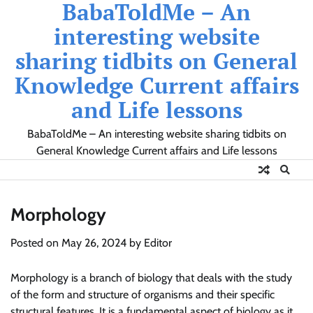
BabaToldMe – An
Skip
to
interesting website
content
sharing tidbits on General
Knowledge Current affairs
and Life lessons
BabaToldMe – An interesting website sharing tidbits on
General Knowledge Current affairs and Life lessons
Morphology
Posted on
May 26, 2024
by
Editor
Morphology is a branch of biology that deals with the study
of the form and structure of organisms and their specific
structural features. It is a fundamental aspect of biology as it