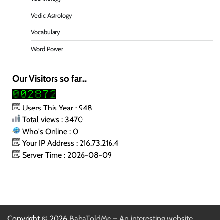
Vedic Astrology
Vocabulary
Word Power
Our Visitors so far...
Users This Year : 948
Total views : 3470
Who's Online : 0
Your IP Address : 216.73.216.4
Server Time : 2026-08-09
Copyright © 2026
BabaToldMe – An interesting website