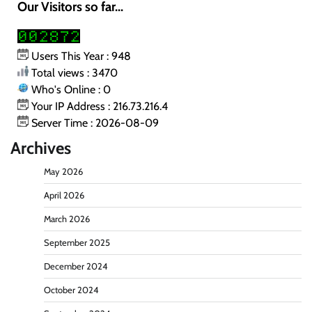
Our Visitors so far...
Users This Year : 948
Total views : 3470
Who's Online : 0
Your IP Address : 216.73.216.4
Server Time : 2026-08-09
Archives
May 2026
April 2026
March 2026
September 2025
December 2024
October 2024