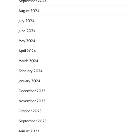
September 2024
August 2024
July 2024
June 2024
May 2024
April 2024
March 2024
February 2024
January 2024
December 2023
November 2023
October 2023
September 2023
August 2023