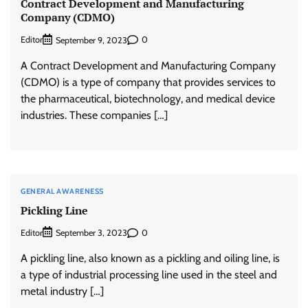
Contract Development and Manufacturing
Company (CDMO)
Editor
0
September 9, 2023
A Contract Development and Manufacturing Company
(CDMO) is a type of company that provides services to
the pharmaceutical, biotechnology, and medical device
industries. These companies […]
GENERAL AWARENESS
Pickling Line
Editor
0
September 3, 2023
A pickling line, also known as a pickling and oiling line, is
a type of industrial processing line used in the steel and
metal industry […]