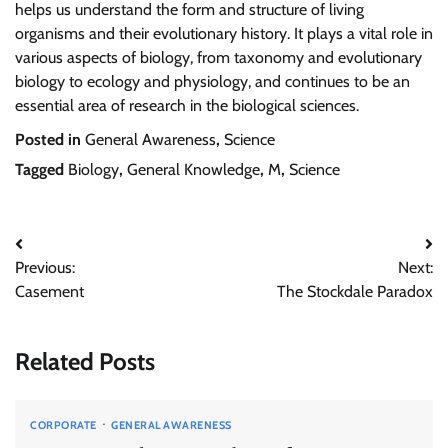
helps us understand the form and structure of living
organisms and their evolutionary history. It plays a vital role in
various aspects of biology, from taxonomy and evolutionary
biology to ecology and physiology, and continues to be an
essential area of research in the biological sciences.
Posted in
General Awareness
,
Science
Tagged
Biology
,
General Knowledge
,
M
,
Science
Post
Previous:
Next:
navigation
Casement
The Stockdale Paradox
Related Posts
CORPORATE
GENERAL AWARENESS