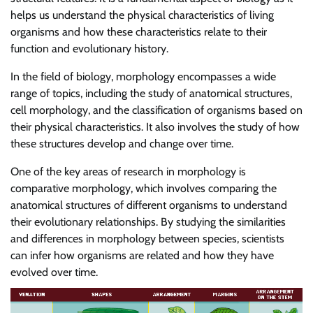
helps us understand the physical characteristics of living
organisms and how these characteristics relate to their
function and evolutionary history.
In the field of biology, morphology encompasses a wide
range of topics, including the study of anatomical structures,
cell morphology, and the classification of organisms based on
their physical characteristics. It also involves the study of how
these structures develop and change over time.
One of the key areas of research in morphology is
comparative morphology, which involves comparing the
anatomical structures of different organisms to understand
their evolutionary relationships. By studying the similarities
and differences in morphology between species, scientists
can infer how organisms are related and how they have
evolved over time.