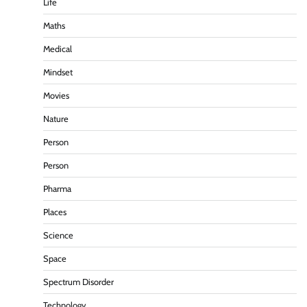
Life
Maths
Medical
Mindset
Movies
Nature
Person
Person
Pharma
Places
Science
Space
Spectrum Disorder
Technology