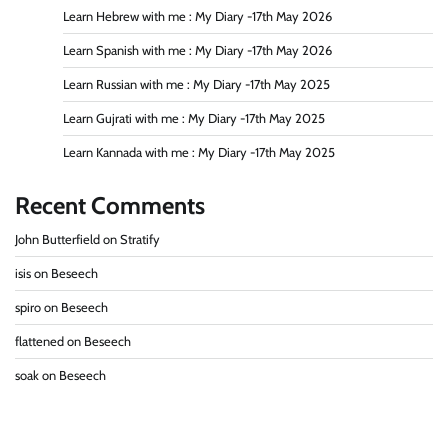
Learn Hebrew with me : My Diary -17th May 2026
Learn Spanish with me : My Diary -17th May 2026
Learn Russian with me : My Diary -17th May 2025
Learn Gujrati with me : My Diary -17th May 2025
Learn Kannada with me : My Diary -17th May 2025
Recent Comments
John Butterfield
on
Stratify
isis
on
Beseech
spiro
on
Beseech
flattened
on
Beseech
soak
on
Beseech