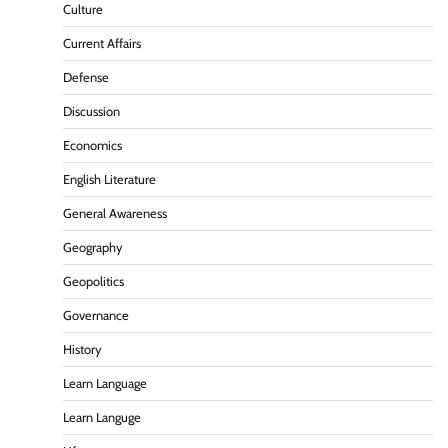
Culture
Current Affairs
Defense
Discussion
Economics
English Literature
General Awareness
Geography
Geopolitics
Governance
History
Learn Language
Learn Languge