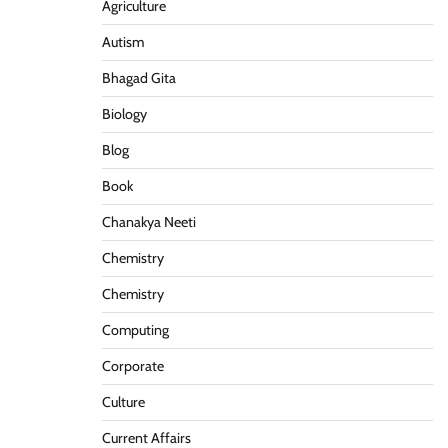
Agriculture
Autism
Bhagad Gita
Biology
Blog
Book
Chanakya Neeti
Chemistry
Chemistry
Computing
Corporate
Culture
Current Affairs