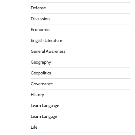
Defense
Discussion
Economics
English Literature
General Awareness
Geography
Geopolitics
Governance
History
Learn Language
Learn Languge
Life