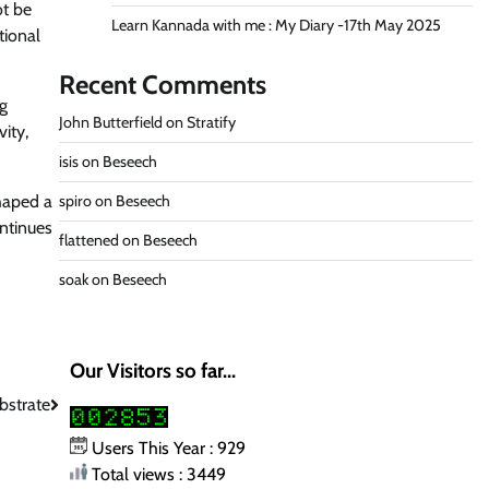
ot be
Learn Kannada with me : My Diary -17th May 2025
tional
Recent Comments
ng
John Butterfield
on
Stratify
ity,
isis
on
Beseech
shaped a
spiro
on
Beseech
ontinues
flattened
on
Beseech
soak
on
Beseech
Our Visitors so far...
bstrate
Users This Year : 929
Total views : 3449