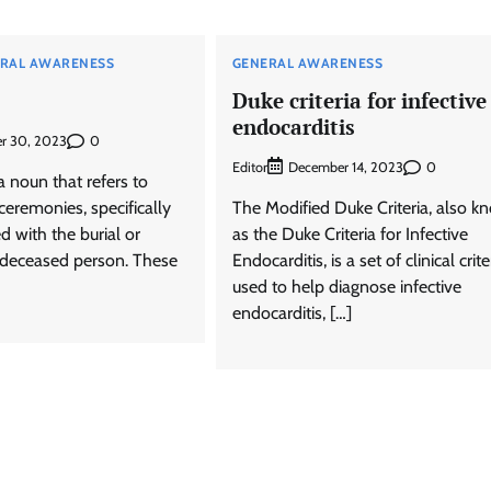
RAL AWARENESS
GENERAL AWARENESS
Duke criteria for infective
endocarditis
0
r 30, 2023
Editor
0
December 14, 2023
a noun that refers to
 ceremonies, specifically
The Modified Duke Criteria, also 
d with the burial or
as the Duke Criteria for Infective
 deceased person. These
Endocarditis, is a set of clinical crite
used to help diagnose infective
endocarditis, […]