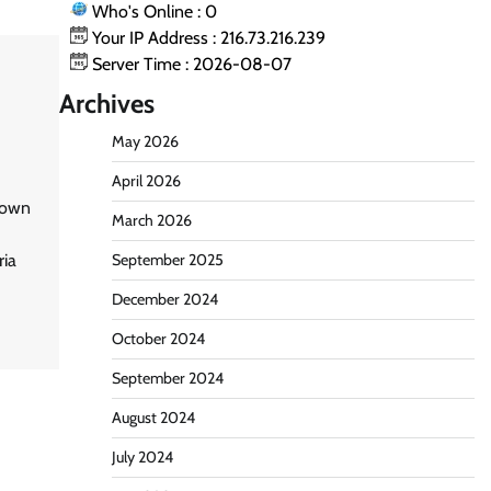
Who's Online : 0
Your IP Address : 216.73.216.239
Server Time : 2026-08-07
Archives
May 2026
April 2026
known
March 2026
ria
September 2025
December 2024
October 2024
September 2024
August 2024
July 2024