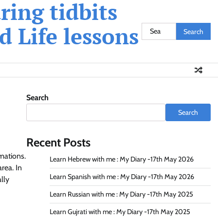
ing tidbits
 Life lessons
Search
for:
Search
Search
Recent Posts
mations.
Learn Hebrew with me : My Diary -17th May 2026
rea. In
Learn Spanish with me : My Diary -17th May 2026
lly
Learn Russian with me : My Diary -17th May 2025
Learn Gujrati with me : My Diary -17th May 2025