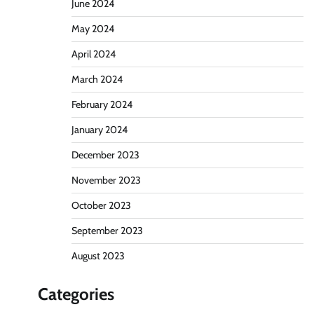
June 2024
May 2024
April 2024
March 2024
February 2024
January 2024
December 2023
November 2023
October 2023
September 2023
August 2023
Categories