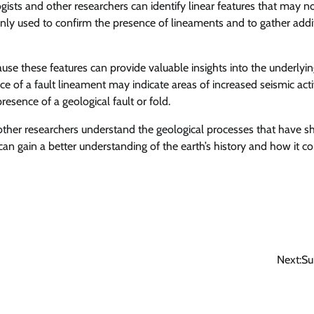
ists and other researchers can identify linear features that may n
nly used to confirm the presence of lineaments and to gather addi
ause these features can provide valuable insights into the underlyi
e of a fault lineament may indicate areas of increased seismic activ
resence of a geological fault or fold.
d other researchers understand the geological processes that have 
 can gain a better understanding of the earth’s history and how it c
Next:
Su