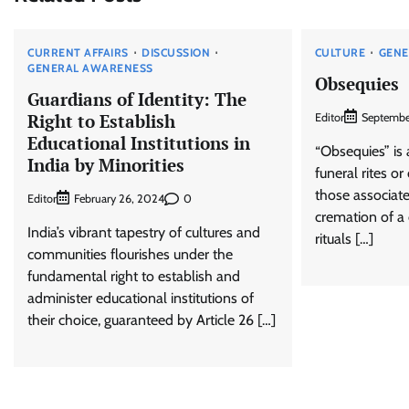
CURRENT AFFAIRS
DISCUSSION
CULTURE
GENE
GENERAL AWARENESS
Obsequies
Guardians of Identity: The
Right to Establish
Editor
Septembe
Educational Institutions in
“Obsequies” is 
India by Minorities
funeral rites or
those associate
Editor
0
February 26, 2024
cremation of a
India’s vibrant tapestry of cultures and
rituals […]
communities flourishes under the
fundamental right to establish and
administer educational institutions of
their choice, guaranteed by Article 26 […]