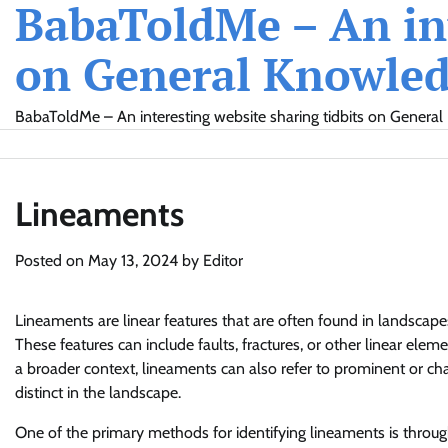
BabaToldMe – An int
Skip
to
on General Knowledg
content
BabaToldMe – An interesting website sharing tidbits on General 
Lineaments
Posted on
May 13, 2024
by
Editor
Lineaments are linear features that are often found in landscape
These features can include faults, fractures, or other linear ele
a broader context, lineaments can also refer to prominent or charac
distinct in the landscape.
One of the primary methods for identifying lineaments is throug