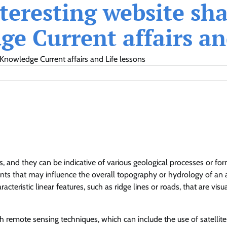
eresting website shar
e Current affairs and
Knowledge Current affairs and Life lessons
s, and they can be indicative of various geological processes or for
ments that may influence the overall topography or hydrology of an a
teristic linear features, such as ridge lines or roads, that are visua
h remote sensing techniques, which can include the use of satellite