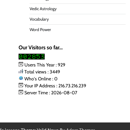
Vedic Astrology
Vocabulary
Word Power
Our Visitors so far...
Users This Year : 929
Total views : 3449
Who's Online : 0
Your IP Address : 216.73.216.239
Server Time : 2026-08-07