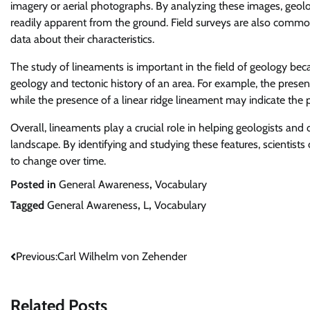
imagery or aerial photographs. By analyzing these images, geolog
readily apparent from the ground. Field surveys are also commo
data about their characteristics.
The study of lineaments is important in the field of geology bec
geology and tectonic history of an area. For example, the presenc
while the presence of a linear ridge lineament may indicate the p
Overall, lineaments play a crucial role in helping geologists an
landscape. By identifying and studying these features, scientists
to change over time.
Posted in
General Awareness
,
Vocabulary
Tagged
General Awareness
,
L
,
Vocabulary
Post
Previous:
Carl Wilhelm von Zehender
navigation
Related Posts