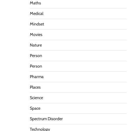
Maths
Medical
Mindset
Movies
Nature
Person
Person
Pharma
Places
Science
Space
Spectrum Disorder
Technology