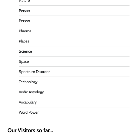
Nature
Person
Person
Pharma
Places
Science
Space
Spectrum Disorder
Technology
Vedic Astrology
Vocabulary
Word Power
Our Visitors so far...