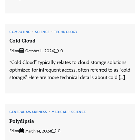
COMPUTING
SCIENCE
TECHNOLOGY
Cold Cloud
Editor
0
October 11, 2024
“Cold Cloud” typically relates to cloud storage solutions
optimized for infrequent access, often referred to as “cold
storage.” Here are more technical details about cold […]
GENERAL AWARENESS
MEDICAL
SCIENCE
Polydipsia
Editor
0
March 14, 2024