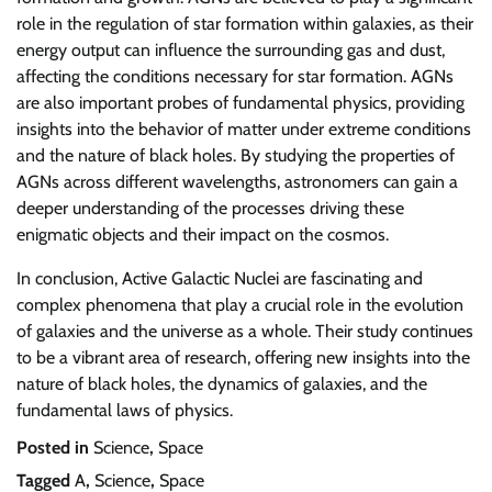
role in the regulation of star formation within galaxies, as their
energy output can influence the surrounding gas and dust,
affecting the conditions necessary for star formation. AGNs
are also important probes of fundamental physics, providing
insights into the behavior of matter under extreme conditions
and the nature of black holes. By studying the properties of
AGNs across different wavelengths, astronomers can gain a
deeper understanding of the processes driving these
enigmatic objects and their impact on the cosmos.
In conclusion, Active Galactic Nuclei are fascinating and
complex phenomena that play a crucial role in the evolution
of galaxies and the universe as a whole. Their study continues
to be a vibrant area of research, offering new insights into the
nature of black holes, the dynamics of galaxies, and the
fundamental laws of physics.
Posted in
Science
,
Space
Tagged
A
,
Science
,
Space