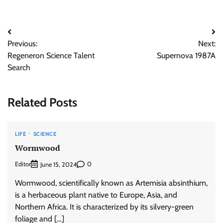
Post
Previous:
Next:
navigation
Regeneron Science Talent
Supernova 1987A
Search
Related Posts
LIFE
SCIENCE
Wormwood
Editor
0
June 15, 2024
Wormwood, scientifically known as Artemisia absinthium,
is a herbaceous plant native to Europe, Asia, and
Northern Africa. It is characterized by its silvery-green
foliage and […]