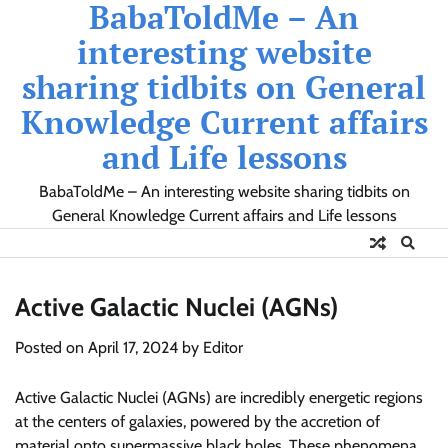
BabaToldMe – An
Skip
to
interesting website
content
sharing tidbits on General
Knowledge Current affairs
and Life lessons
BabaToldMe – An interesting website sharing tidbits on
General Knowledge Current affairs and Life lessons
Active Galactic Nuclei (AGNs)
Posted on
April 17, 2024
by
Editor
Active Galactic Nuclei (AGNs) are incredibly energetic regions
at the centers of galaxies, powered by the accretion of
material onto supermassive black holes. These phenomena