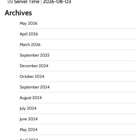
Server Time : 2026-08-03
Archives
May 2026
April 2026
March 2026
September 2025
December 2024
October 2024
September 2024
August 2024
July 2024
June 2024
May 2024