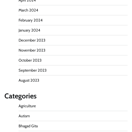
April 2024
March 2024
February 2024
January 2024
December 2023
November 2023
October 2023
September 2023
August 2023
Categories
Agriculture
Autism
Bhagad Gita