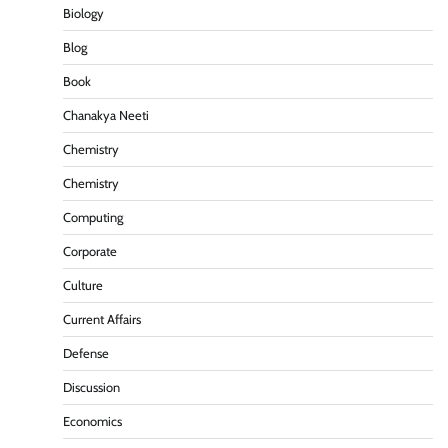
Biology
Blog
Book
Chanakya Neeti
Chemistry
Chemistry
Computing
Corporate
Culture
Current Affairs
Defense
Discussion
Economics