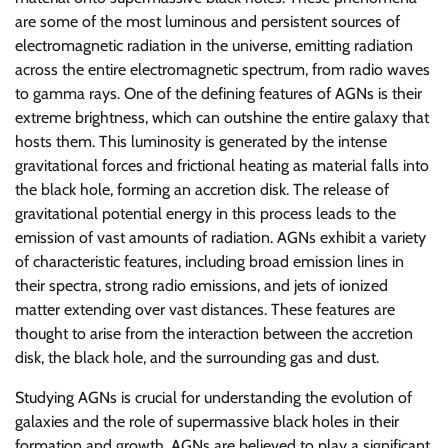
are some of the most luminous and persistent sources of
electromagnetic radiation in the universe, emitting radiation
across the entire electromagnetic spectrum, from radio waves
to gamma rays. One of the defining features of AGNs is their
extreme brightness, which can outshine the entire galaxy that
hosts them. This luminosity is generated by the intense
gravitational forces and frictional heating as material falls into
the black hole, forming an accretion disk. The release of
gravitational potential energy in this process leads to the
emission of vast amounts of radiation. AGNs exhibit a variety
of characteristic features, including broad emission lines in
their spectra, strong radio emissions, and jets of ionized
matter extending over vast distances. These features are
thought to arise from the interaction between the accretion
disk, the black hole, and the surrounding gas and dust.
Studying AGNs is crucial for understanding the evolution of
galaxies and the role of supermassive black holes in their
formation and growth. AGNs are believed to play a significant