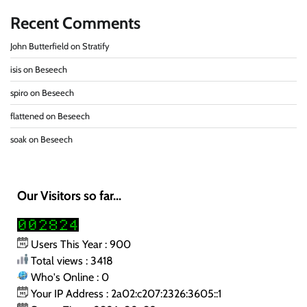
Recent Comments
John Butterfield
on
Stratify
isis
on
Beseech
spiro
on
Beseech
flattened
on
Beseech
soak
on
Beseech
Our Visitors so far...
Users This Year : 900
Total views : 3418
Who's Online : 0
Your IP Address : 2a02:c207:2326:3605::1