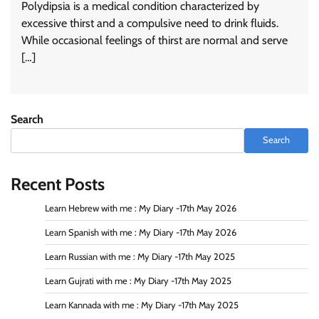
Polydipsia is a medical condition characterized by
excessive thirst and a compulsive need to drink fluids.
While occasional feelings of thirst are normal and serve
[…]
Search
Search
Recent Posts
Learn Hebrew with me : My Diary -17th May 2026
Learn Spanish with me : My Diary -17th May 2026
Learn Russian with me : My Diary -17th May 2025
Learn Gujrati with me : My Diary -17th May 2025
Learn Kannada with me : My Diary -17th May 2025