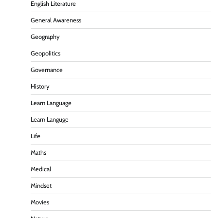
English Literature
General Awareness
Geography
Geopolitics
Governance
History
Learn Language
Learn Languge
Life
Maths
Medical
Mindset
Movies