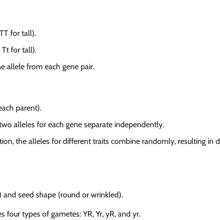
T for tall).
Tt for tall).
e allele from each gene pair.
each parent).
two alleles for each gene separate independently.
on, the alleles for different traits combine randomly, resulting in d
n) and seed shape (round or wrinkled).
es four types of gametes: YR, Yr, yR, and yr.