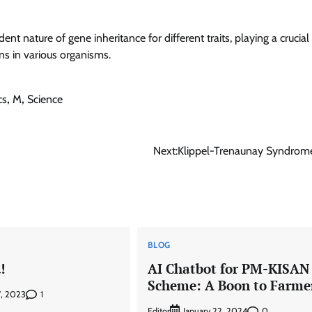
 nature of gene inheritance for different traits, playing a crucial 
ns in various organisms.
cs
,
M
,
Science
Next:
Klippel-Trenaunay Syndrom
BLOG
!
AI Chatbot for PM-KISAN
Scheme: A Boon to Farme
1
7, 2023
Editor
0
January 22, 2024