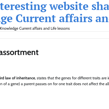
eresting website shar
e Current affairs and
Knowledge Current affairs and Life lessons
 assortment
ird law of inheritance
, states that the genes for different traits are 
 of a gene) a parent passes on for one trait does not affect the al