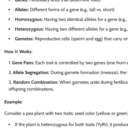
Alleles:
Different forms of a gene (e.g., tall vs. short).
Homozygous:
Having two identical alleles for a gene (e.g., T
Heterozygous:
Having two different alleles for a gene (e.g., 
Gametes:
Reproductive cells (sperm and egg) that carry on
How It Works:
Gene Pairs:
Each trait is controlled by two genes (one from 
Allele Segregation:
During gamete formation (meiosis), the 
Random Combination:
When gametes unite during fertilizati
offspring combinations.
Example:
Consider a pea plant with two traits: seed color (yellow or gree
If the plant is heterozygous for both traits (YyRr), it produc