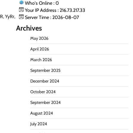
Who's Online : 0
Your IP Address : 216.73.217.33
R, YyRr,
Server Time : 2026-08-07
Archives
May 2026
April 2026
March 2026
September 2025
December 2024
October 2024
September 2024
August 2024
July 2024