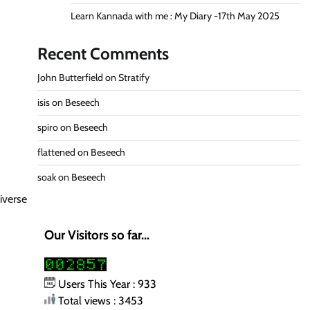
Learn Kannada with me : My Diary -17th May 2025
Recent Comments
John Butterfield
on
Stratify
isis
on
Beseech
spiro
on
Beseech
flattened
on
Beseech
soak
on
Beseech
iverse
Our Visitors so far...
Users This Year : 933
Total views : 3453