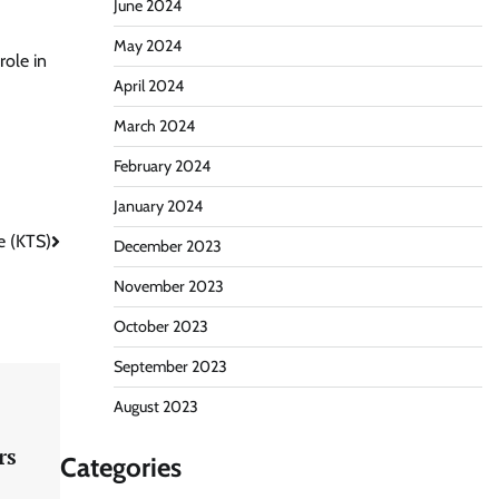
June 2024
May 2024
role in
April 2024
March 2024
February 2024
January 2024
e (KTS)
December 2023
November 2023
October 2023
September 2023
August 2023
rs
Categories