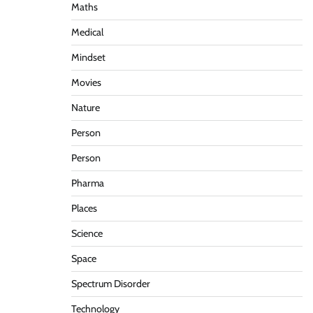
Maths
Medical
Mindset
Movies
Nature
Person
Person
Pharma
Places
Science
Space
Spectrum Disorder
Technology