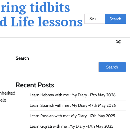
ing tidbits
 Life lessons
Search
for:
Search
Search
Recent Posts
inherited
Learn Hebrew with me : My Diary -17th May 2026
lele
Learn Spanish with me : My Diary -17th May 2026
Learn Russian with me : My Diary -17th May 2025
Learn Gujrati with me : My Diary -17th May 2025