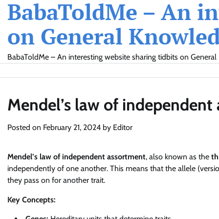
BabaToldMe – An int
Skip
to
on General Knowledg
content
BabaToldMe – An interesting website sharing tidbits on General 
Mendel’s law of independent
Posted on
February 21, 2024
by
Editor
Mendel’s law of independent assortment
, also known as the
th
independently of one another. This means that the allele (version
they pass on for another trait.
Key Concepts:
Genes:
Hereditary units that determine traits.