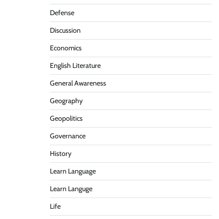
Defense
Discussion
Economics
English Literature
General Awareness
Geography
Geopolitics
Governance
History
Learn Language
Learn Languge
Life