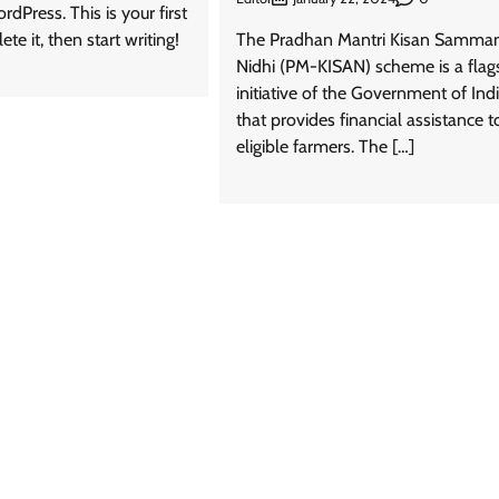
Press. This is your first
ete it, then start writing!
The Pradhan Mantri Kisan Samma
Nidhi (PM-KISAN) scheme is a flag
initiative of the Government of Ind
that provides financial assistance t
eligible farmers. The […]