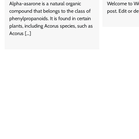
Alpha-asarone is a natural organic
Welcome to Word
compound that belongs to the class of
post. Edit or del
phenylpropanoids. It is found in certain
plants, including Acorus species, such as
Acorus […]