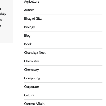
Agriculture
n
Autism
ship
Bhagad Gita
ia
o
Biology
Blog
Book
Chanakya Neeti
Chemistry
Chemistry
Computing
Corporate
Culture
Current Affairs