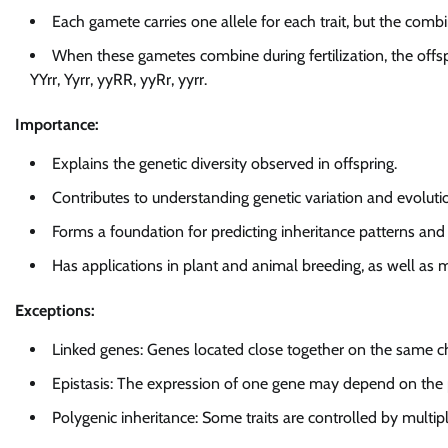
Each gamete carries one allele for each trait, but the combi
When these gametes combine during fertilization, the offs
YYrr, Yyrr, yyRR, yyRr, yyrr.
Importance:
Explains the genetic diversity observed in offspring.
Contributes to understanding genetic variation and evoluti
Forms a foundation for predicting inheritance patterns and
Has applications in plant and animal breeding, as well as m
Exceptions:
Linked genes: Genes located close together on the same
Epistasis: The expression of one gene may depend on the 
Polygenic inheritance: Some traits are controlled by multipl