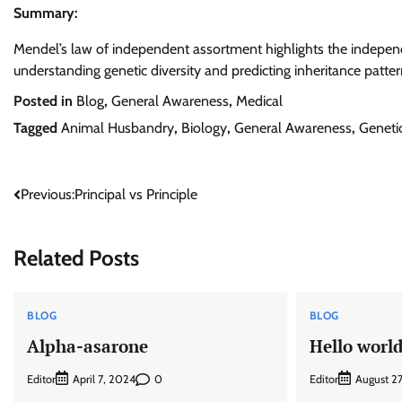
Summary:
Mendel’s law of independent assortment highlights the independent
understanding genetic diversity and predicting inheritance patter
Posted in
Blog
,
General Awareness
,
Medical
Tagged
Animal Husbandry
,
Biology
,
General Awareness
,
Geneti
Post
Previous:
Principal vs Principle
navigation
Related Posts
BLOG
BLOG
Alpha-asarone
Hello world
Editor
0
Editor
April 7, 2024
August 2