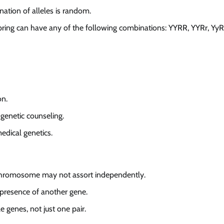
nation of alleles is random.
pring can have any of the following combinations: YYRR, YYRr, YyR
on.
 genetic counseling.
edical genetics.
 chromosome may not assort independently.
presence of another gene.
e genes, not just one pair.