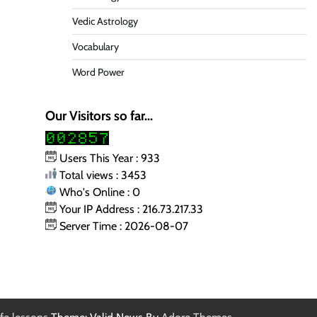
Vedic Astrology
Vocabulary
Word Power
Our Visitors so far...
Users This Year : 933
Total views : 3453
Who's Online : 0
Your IP Address : 216.73.217.33
Server Time : 2026-08-07