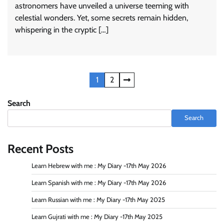
astronomers have unveiled a universe teeming with
celestial wonders. Yet, some secrets remain hidden,
whispering in the cryptic […]
Posts
1
2
navigation
Search
Search
Recent Posts
Learn Hebrew with me : My Diary -17th May 2026
Learn Spanish with me : My Diary -17th May 2026
Learn Russian with me : My Diary -17th May 2025
Learn Gujrati with me : My Diary -17th May 2025