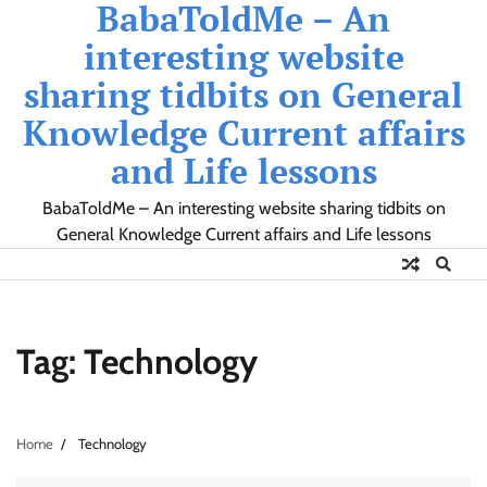
BabaToldMe – An
Skip
to
interesting website
content
sharing tidbits on General
Knowledge Current affairs
and Life lessons
BabaToldMe – An interesting website sharing tidbits on
General Knowledge Current affairs and Life lessons
Tag:
Technology
Home
Technology