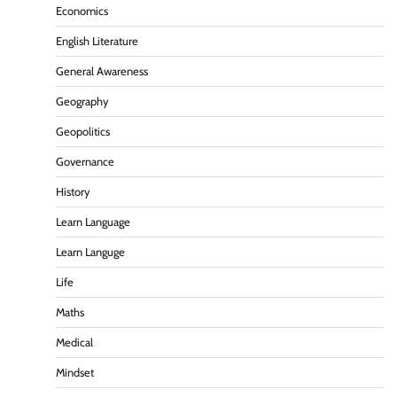
Economics
English Literature
General Awareness
Geography
Geopolitics
Governance
History
Learn Language
Learn Languge
Life
Maths
Medical
Mindset