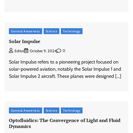
General Awareness
Science
Technology
Solar Impulse
0
Editor
October 9, 2024
Solar Impulse refers to a pioneering project focused on
solar-powered aviation, notably the Solar Impulse 1 and
Solar Impulse 2 aircraft. These planes were designed […]
General Awareness
Science
Technology
Optofluidics: The Convergence of Light and Fluid
Dynamics