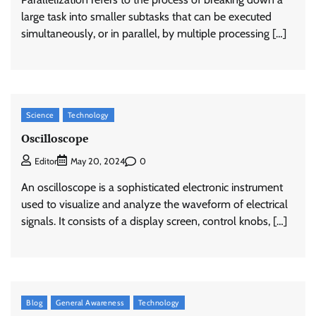
large task into smaller subtasks that can be executed
simultaneously, or in parallel, by multiple processing […]
Science
Technology
Oscilloscope
0
Editor
May 20, 2024
An oscilloscope is a sophisticated electronic instrument
used to visualize and analyze the waveform of electrical
signals. It consists of a display screen, control knobs, […]
Blog
General Awareness
Technology