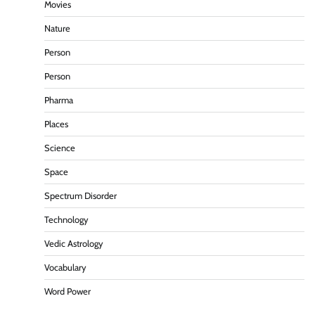
Movies
Nature
Person
Person
Pharma
Places
Science
Space
Spectrum Disorder
Technology
Vedic Astrology
Vocabulary
Word Power