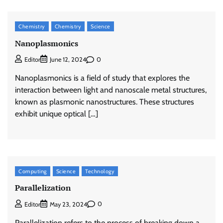
Chemistry
Chemistry
Science
Nanoplasmonics
0
Editor
June 12, 2024
Nanoplasmonics is a field of study that explores the
interaction between light and nanoscale metal structures,
known as plasmonic nanostructures. These structures
exhibit unique optical […]
Computing
Science
Technology
Parallelization
0
Editor
May 23, 2024
Parallelization refers to the process of breaking down a