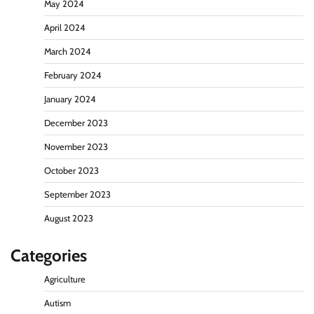
May 2024
April 2024
March 2024
February 2024
January 2024
December 2023
November 2023
October 2023
September 2023
August 2023
Categories
Agriculture
Autism