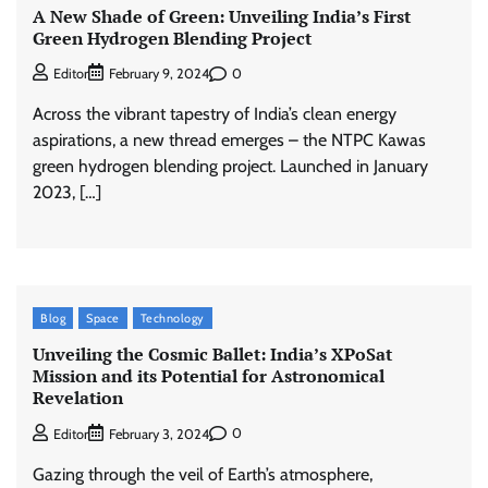
A New Shade of Green: Unveiling India’s First
Green Hydrogen Blending Project
0
Editor
February 9, 2024
Across the vibrant tapestry of India’s clean energy
aspirations, a new thread emerges – the NTPC Kawas
green hydrogen blending project. Launched in January
2023, […]
Blog
Space
Technology
Unveiling the Cosmic Ballet: India’s XPoSat
Mission and its Potential for Astronomical
Revelation
0
Editor
February 3, 2024
Gazing through the veil of Earth’s atmosphere,