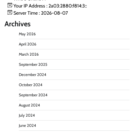
Your IP Address : 2a03:2880:f814:3::
Server Time : 2026-08-07
Archives
May 2026
April 2026
March 2026
September 2025
December 2024
October 2024
September 2024
August 2024
July 2024
June 2024