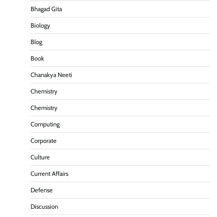
Bhagad Gita
Biology
Blog
Book
Chanakya Neeti
Chemistry
Chemistry
Computing
Corporate
Culture
Current Affairs
Defense
Discussion