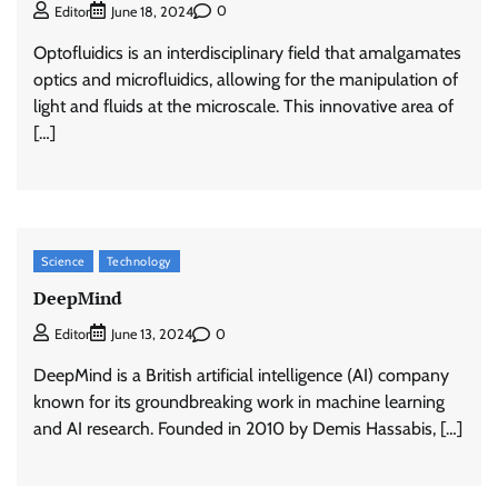
0
Editor
June 18, 2024
Optofluidics is an interdisciplinary field that amalgamates
optics and microfluidics, allowing for the manipulation of
light and fluids at the microscale. This innovative area of
[…]
Science
Technology
DeepMind
0
Editor
June 13, 2024
DeepMind is a British artificial intelligence (AI) company
known for its groundbreaking work in machine learning
and AI research. Founded in 2010 by Demis Hassabis, […]