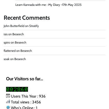
Learn Kannada with me : My Diary -17th May 2025
Recent Comments
John Butterfield
on
Stratify
isis
on
Beseech
spiro
on
Beseech
flattened
on
Beseech
soak
on
Beseech
Our Visitors so far...
Users This Year : 936
Total views : 3456
Who's Online : 1