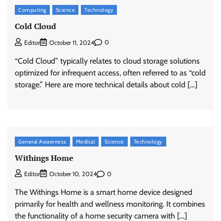
Computing
Science
Technology
Cold Cloud
0
Editor
October 11, 2024
“Cold Cloud” typically relates to cloud storage solutions
optimized for infrequent access, often referred to as “cold
storage.” Here are more technical details about cold […]
General Awareness
Medical
Science
Technology
Withings Home
0
Editor
October 10, 2024
The Withings Home is a smart home device designed
primarily for health and wellness monitoring. It combines
the functionality of a home security camera with […]