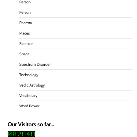
Person
Person
Pharma
Places
Science
Space
Spectrum Disorder
Technology
Vedic Astrology
Vocabulary
Word Power
Our Visitors so far...