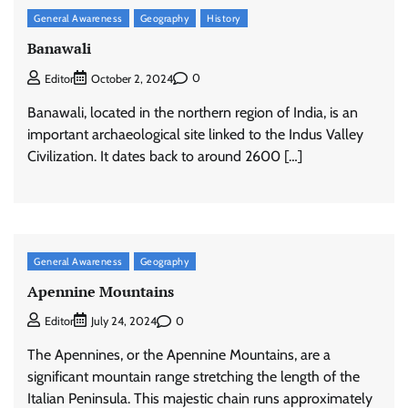
General Awareness
Geography
History
Banawali
0
Editor
October 2, 2024
Banawali, located in the northern region of India, is an
important archaeological site linked to the Indus Valley
Civilization. It dates back to around 2600 […]
General Awareness
Geography
Apennine Mountains
0
Editor
July 24, 2024
The Apennines, or the Apennine Mountains, are a
significant mountain range stretching the length of the
Italian Peninsula. This majestic chain runs approximately