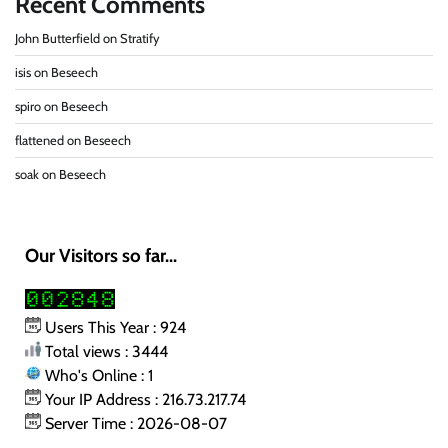
Recent Comments
John Butterfield
on
Stratify
isis
on
Beseech
spiro
on
Beseech
flattened
on
Beseech
soak
on
Beseech
Our Visitors so far...
Users This Year : 924
Total views : 3444
Who's Online : 1
Your IP Address : 216.73.217.74
Server Time : 2026-08-07