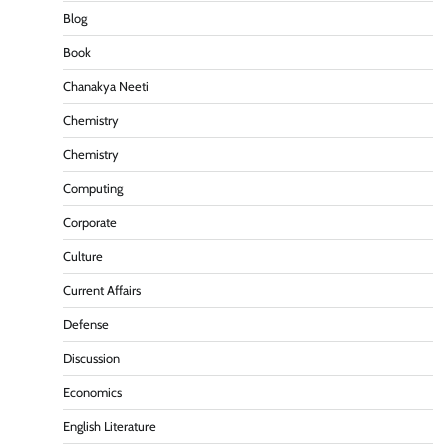
Blog
Book
Chanakya Neeti
Chemistry
Chemistry
Computing
Corporate
Culture
Current Affairs
Defense
Discussion
Economics
English Literature