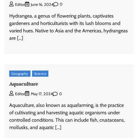
0
Editor
June 16, 2024
Hydrangea, a genus of flowering plants, captivates
gardeners and horticulturists with its lush blooms and
varied hues. Native to Asia and the Americas, hydrangeas
are […]
Geography
Science
Aquaculture
0
Editor
May 17, 2024
Aquaculture, also known as aquafarming, is the practice
of cultivating and harvesting aquatic organisms under
controlled conditions. This can include fish, crustaceans,
mollusks, and aquatic […]