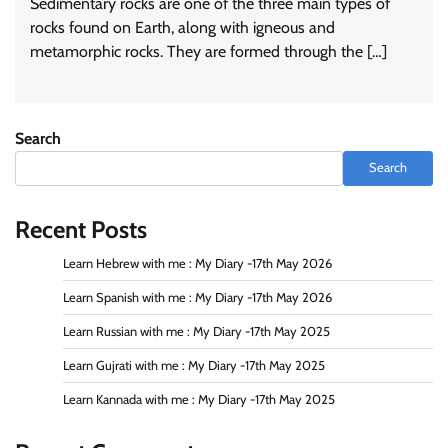
Sedimentary rocks are one of the three main types of
rocks found on Earth, along with igneous and
metamorphic rocks. They are formed through the […]
Search
Search
Recent Posts
Learn Hebrew with me : My Diary -17th May 2026
Learn Spanish with me : My Diary -17th May 2026
Learn Russian with me : My Diary -17th May 2025
Learn Gujrati with me : My Diary -17th May 2025
Learn Kannada with me : My Diary -17th May 2025