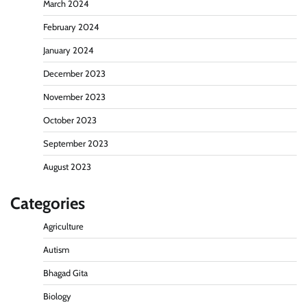
March 2024
February 2024
January 2024
December 2023
November 2023
October 2023
September 2023
August 2023
Categories
Agriculture
Autism
Bhagad Gita
Biology