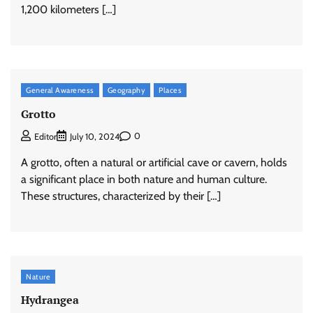
1,200 kilometers […]
General Awareness
Geography
Places
Grotto
0
Editor
July 10, 2024
A grotto, often a natural or artificial cave or cavern, holds
a significant place in both nature and human culture.
These structures, characterized by their […]
Nature
Hydrangea