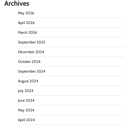
Archives
May 2026
April 2026
March 2026
September 2025
December 2024
October 2024
September 2024
August 2024
July 2024
June 2024
May 2024
April 2024