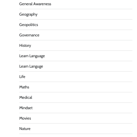
General Awareness
Geography
Geopolitics
Governance
History
Learn Language
Learn Languge
Life
Maths
Medical
Mindset
Movies
Nature