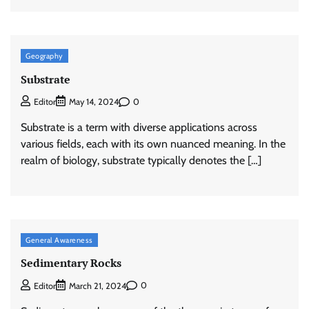
Geography
Substrate
0
Editor
May 14, 2024
Substrate is a term with diverse applications across
various fields, each with its own nuanced meaning. In the
realm of biology, substrate typically denotes the […]
General Awareness
Sedimentary Rocks
0
Editor
March 21, 2024