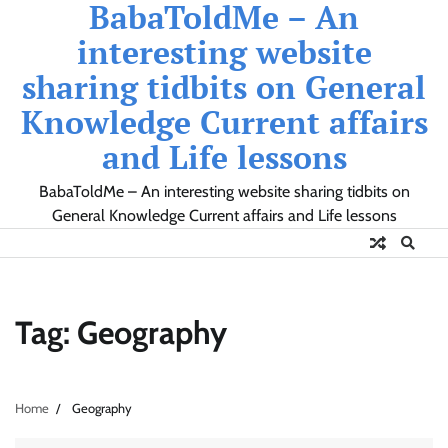
BabaToldMe – An
Skip
to
interesting website
content
sharing tidbits on General
Knowledge Current affairs
and Life lessons
BabaToldMe – An interesting website sharing tidbits on
General Knowledge Current affairs and Life lessons
Tag:
Geography
Home
Geography