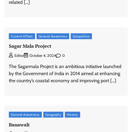
related […]
Current Affairs
General Awareness
Geopolitics
Sagar Mala Project
0
Editor
October 4, 2024
The Sagarmala Project is an ambitious initiative launched
by the Government of India in 2014 aimed at enhancing
the country’s coastal economy and improving port […]
General Awareness
Geography
History
Banawali