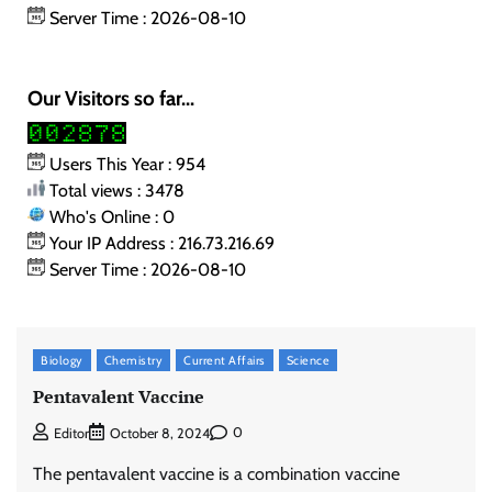
Server Time : 2026-08-10
Our Visitors so far...
Users This Year : 954
Total views : 3478
Who's Online : 0
Your IP Address : 216.73.216.69
Server Time : 2026-08-10
Biology
Chemistry
Current Affairs
Science
Pentavalent Vaccine
0
Editor
October 8, 2024
The pentavalent vaccine is a combination vaccine