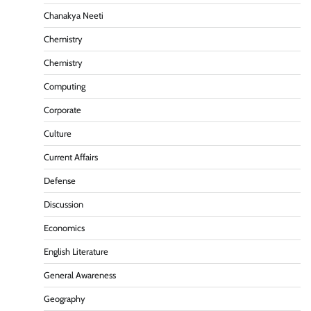
Chanakya Neeti
Chemistry
Chemistry
Computing
Corporate
Culture
Current Affairs
Defense
Discussion
Economics
English Literature
General Awareness
Geography