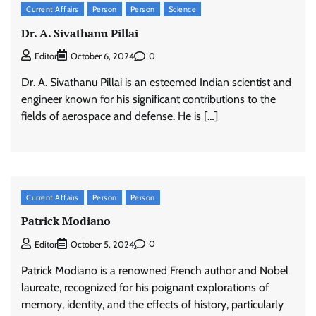
Current Affairs
Person
Person
Science
Dr. A. Sivathanu Pillai
0
Editor
October 6, 2024
Dr. A. Sivathanu Pillai is an esteemed Indian scientist and
engineer known for his significant contributions to the
fields of aerospace and defense. He is […]
Current Affairs
Person
Person
Patrick Modiano
0
Editor
October 5, 2024
Patrick Modiano is a renowned French author and Nobel
laureate, recognized for his poignant explorations of
memory, identity, and the effects of history, particularly