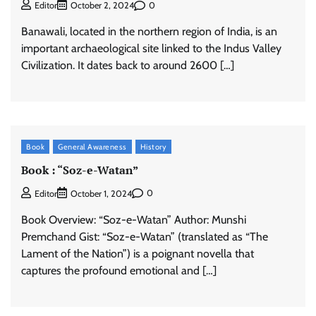
0
Editor
October 2, 2024
Banawali, located in the northern region of India, is an
important archaeological site linked to the Indus Valley
Civilization. It dates back to around 2600 […]
Book
General Awareness
History
Book : “Soz-e-Watan”
0
Editor
October 1, 2024
Book Overview: “Soz-e-Watan” Author: Munshi
Premchand Gist: “Soz-e-Watan” (translated as “The
Lament of the Nation”) is a poignant novella that
captures the profound emotional and […]