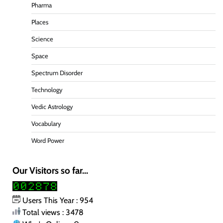
Pharma
Places
Science
Space
Spectrum Disorder
Technology
Vedic Astrology
Vocabulary
Word Power
Our Visitors so far...
Users This Year : 954
Total views : 3478