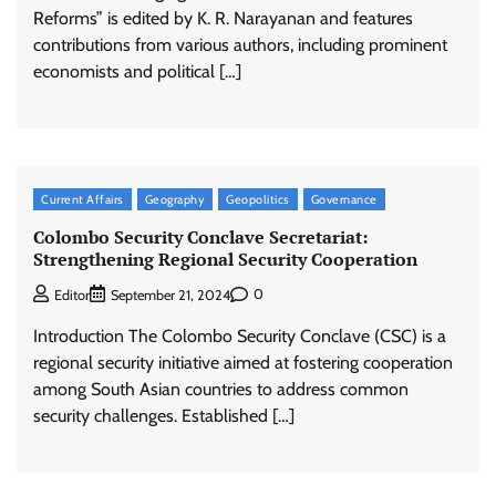
Reforms” is edited by K. R. Narayanan and features
contributions from various authors, including prominent
economists and political […]
Current Affairs
Geography
Geopolitics
Governance
Colombo Security Conclave Secretariat:
Strengthening Regional Security Cooperation
0
Editor
September 21, 2024
Introduction The Colombo Security Conclave (CSC) is a
regional security initiative aimed at fostering cooperation
among South Asian countries to address common
security challenges. Established […]