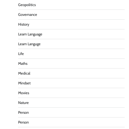
Geopolitics
Governance
History
Learn Language
Learn Languge
Life
Maths
Medical
Mindset
Movies
Nature
Person
Person