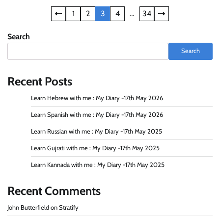
Posts
1
2
3
4
…
34
navigation
Search
Search
Recent Posts
Learn Hebrew with me : My Diary -17th May 2026
Learn Spanish with me : My Diary -17th May 2026
Learn Russian with me : My Diary -17th May 2025
Learn Gujrati with me : My Diary -17th May 2025
Learn Kannada with me : My Diary -17th May 2025
Recent Comments
John Butterfield
on
Stratify