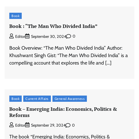
Book
Book : “The Man Who Divided India”
0
Editor
September 30, 2024
Book Overview: “The Man Who Divided India” Author:
Khushwant Singh Gist: “The Man Who Divided India” is a
compelling account that explores the life and […]
Book
Current Affairs
General Awareness
Book – Emerging India: Economics, Politics &
Reforms
0
Editor
September 29, 2024
The book “Emerging India: Economics, Politics &