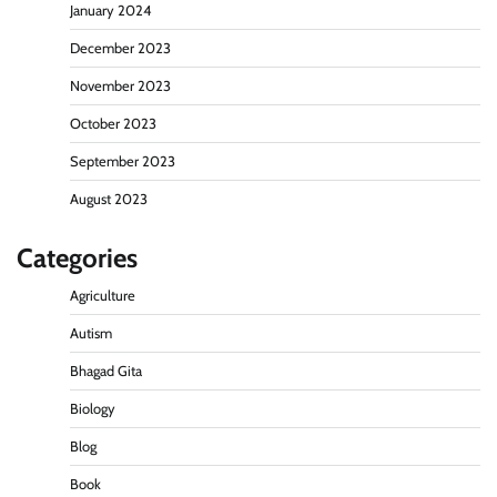
January 2024
December 2023
November 2023
October 2023
September 2023
August 2023
Categories
Agriculture
Autism
Bhagad Gita
Biology
Blog
Book