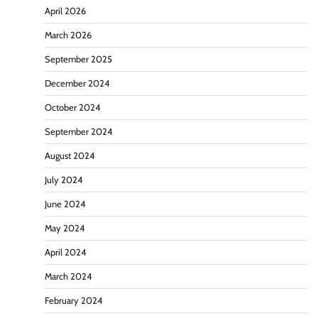
April 2026
March 2026
September 2025
December 2024
October 2024
September 2024
August 2024
July 2024
June 2024
May 2024
April 2024
March 2024
February 2024