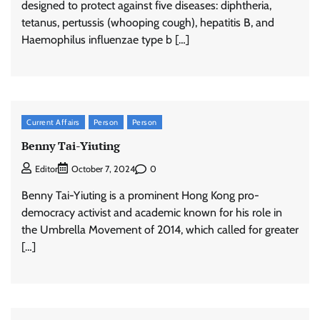
designed to protect against five diseases: diphtheria,
tetanus, pertussis (whooping cough), hepatitis B, and
Haemophilus influenzae type b […]
Current Affairs
Person
Person
Benny Tai-Yiuting
0
Editor
October 7, 2024
Benny Tai-Yiuting is a prominent Hong Kong pro-
democracy activist and academic known for his role in
the Umbrella Movement of 2014, which called for greater
[…]