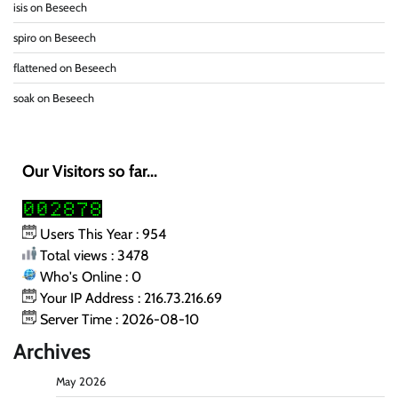
isis
on
Beseech
spiro
on
Beseech
flattened
on
Beseech
soak
on
Beseech
Our Visitors so far...
Users This Year : 954
Total views : 3478
Who's Online : 0
Your IP Address : 216.73.216.69
Server Time : 2026-08-10
Archives
May 2026