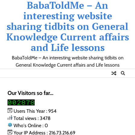
BabaToldMe – An
Skip
to
interesting website
content
sharing tidbits on General
Knowledge Current affairs
and Life lessons
BabaToldMe – An interesting website sharing tidbits on
General Knowledge Current affairs and Life lessons
Our Visitors so far...
Users This Year : 954
Total views : 3478
Who's Online : 0
Your IP Address : 216.73.216.69